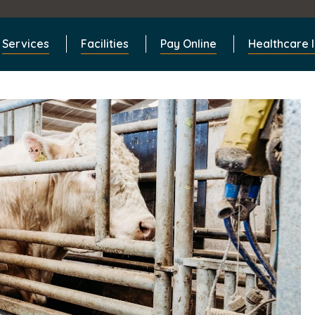
Services
Facilities
Pay Online
Healthcare 