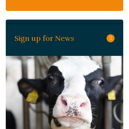
Sign up for News