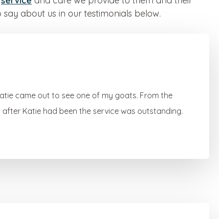
e
service
and care we provide to them and their
 say about us in our testimonials below.
Katie came out to see one of my goats. From the
en after Katie had been the service was outstanding.