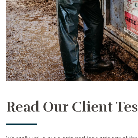
Read Our Client Te