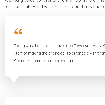
We really value our clients and their opinions of th
farm animals. Read what some of our clients had to
Today was the 1st day I have used Towcester Vets. 
start of making the phone call to arrange a visit th
Cannot recommend them enough.