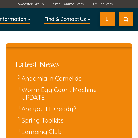
Towcester Group
Small Animal Vets
Equine Vets
Information
Find & Contact Us
01327 350
Latest News
Anaemia in Camelids
Worm Egg Count Machine:
UPDATE!
Are you EID ready?
Spring Toolkits
Lambing Club