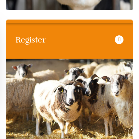
Register