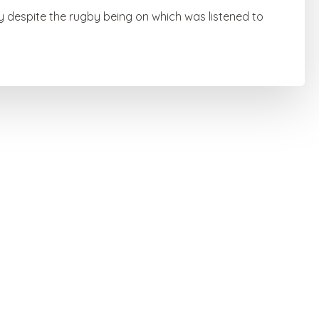
y despite the rugby being on which was listened to