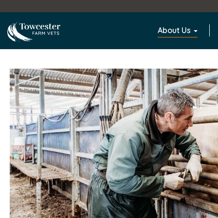
Towcester
About Us