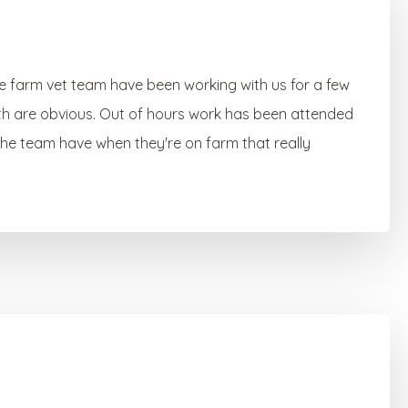
he farm vet team have been working with us for a few
th are obvious. Out of hours work has been attended
 the team have when they're on farm that really