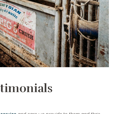
stimonials