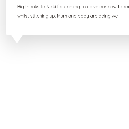
Big thanks to Nikki for coming to calve our cow toda
whilst stitching up. Mum and baby are doing well