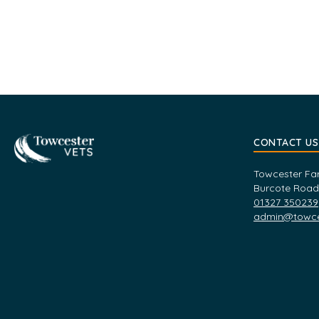
Towcester
CONTACT US
Towcester Fa
Burcote Road
01327 350239
admin@towces