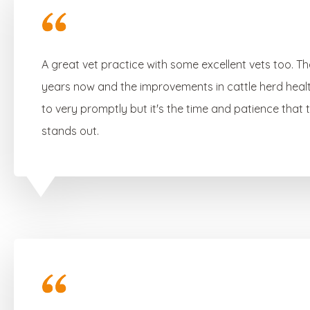
A great vet practice with some excellent vets too. T
years now and the improvements in cattle herd heal
to very promptly but it's the time and patience that
stands out.