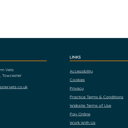
LINKS
rm Vets
Accessibility
, Towcester
Cookies
tervets.co.uk
Privacy
Practice Terms & Conditions
Website Terms of Use
Pay Online
Work With Us