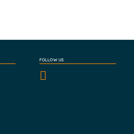
FOLLOW US