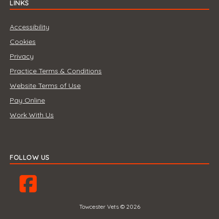
LINKS
Accessibility
Cookies
Privacy
Practice Terms & Conditions
Website Terms of Use
Pay Online
Work With Us
FOLLOW US
Towcester Vets © 2026