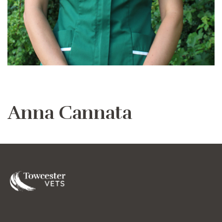
Anna Cannata
Towcester