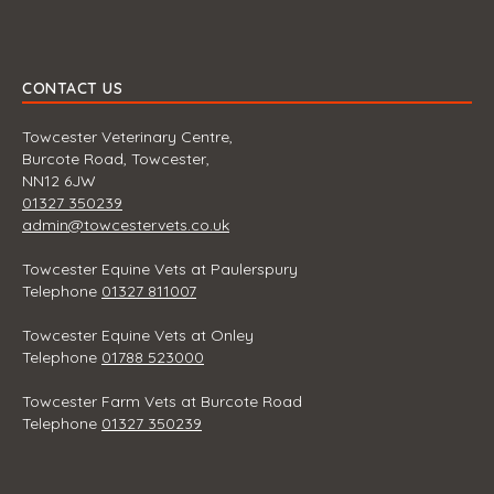
CONTACT US
Towcester Veterinary Centre,
Burcote Road, Towcester,
NN12 6JW
01327 350239
admin@towcestervets.co.uk
Towcester Equine Vets at Paulerspury
Telephone
01327 811007
Towcester Equine Vets at Onley
Telephone
01788 523000
Towcester Farm Vets at Burcote Road
Telephone
01327 350239