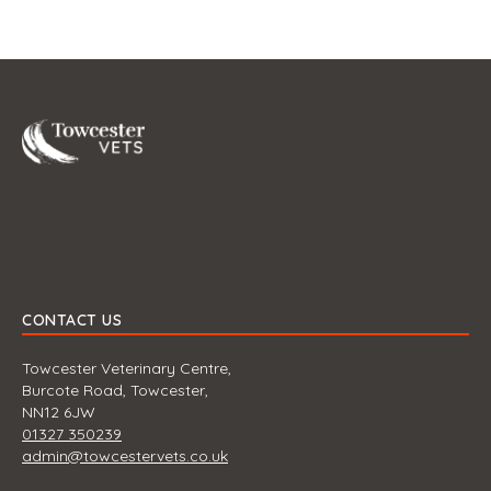
Towcester
CONTACT US
Towcester Veterinary Centre,
Burcote Road, Towcester,
NN12 6JW
01327 350239
admin@towcestervets.co.uk