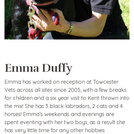
Emma Duffy
Emma has worked on reception at Towcester
Vets across all sites since 2005, with a few breaks
for children and a six year visit to Kent thrown into
the mix! She has 3 black labradors, 2 cats and 4
horses! Emma’s weekends and evenings are
spent eventing with her two boys, as a result she
has very little time for any other hobbies.