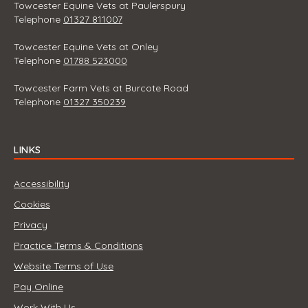
Towcester Equine Vets at Paulerspury
Telephone
01327 811007
Towcester Equine Vets at Onley
Telephone
01788 523000
Towcester Farm Vets at Burcote Road
Telephone
01327 350239
LINKS
Accessibility
Cookies
Privacy
Practice Terms & Conditions
Website Terms of Use
Pay Online
Work With Us