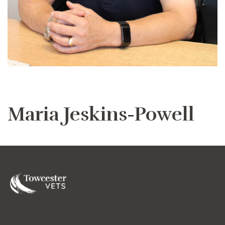
Maria Jeskins-Powell
Towcester