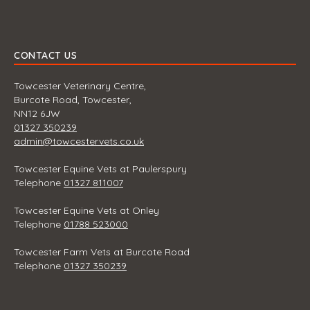
CONTACT US
Towcester Veterinary Centre,
Burcote Road, Towcester,
NN12 6JW
01327 350239
admin@towcestervets.co.uk
Towcester Equine Vets at Paulerspury
Telephone
01327 811007
Towcester Equine Vets at Onley
Telephone
01788 523000
Towcester Farm Vets at Burcote Road
Telephone
01327 350239