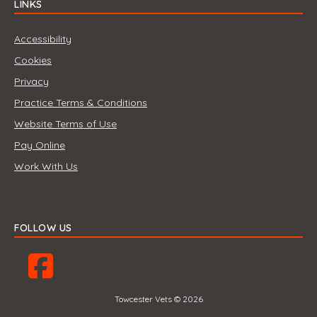
LINKS
Accessibility
Cookies
Privacy
Practice Terms & Conditions
Website Terms of Use
Pay Online
Work With Us
FOLLOW US
Towcester Vets © 2026