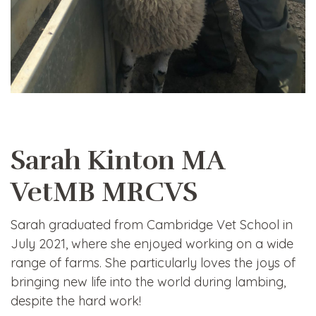
Sarah Kinton MA
VetMB MRCVS
Sarah graduated from Cambridge Vet School in
July 2021, where she enjoyed working on a wide
range of farms. She particularly loves the joys of
bringing new life into the world during lambing,
despite the hard work!