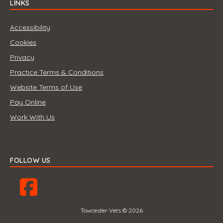
LINKS
Accessibility
Cookies
Privacy
Practice Terms & Conditions
Website Terms of Use
Pay Online
Work With Us
FOLLOW US
Towcester Vets © 2026