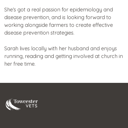
She’s got a real passion for epidemiology and
disease prevention, and is looking forward to
working alongside farmers to create effective
disease prevention strategies.
Sarah lives locally with her husband and enjoys
running, reading and getting involved at church in
her free time.
Towcester