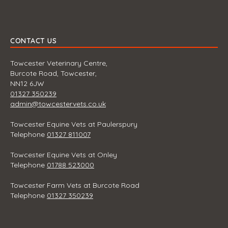
CONTACT US
Towcester Veterinary Centre,
Burcote Road, Towcester,
NN12 6JW
01327 350239
admin@towcestervets.co.uk
Towcester Equine Vets at Paulerspury
Telephone
01327 811007
Towcester Equine Vets at Onley
Telephone
01788 523000
Towcester Farm Vets at Burcote Road
Telephone
01327 350239