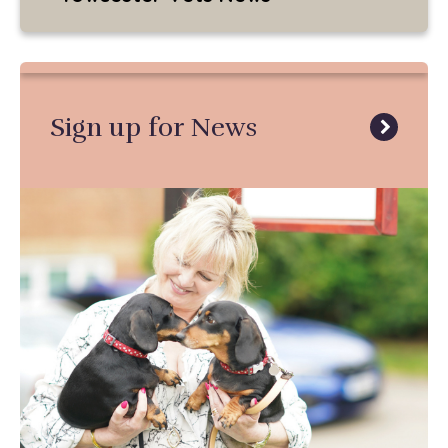
Sign up for News