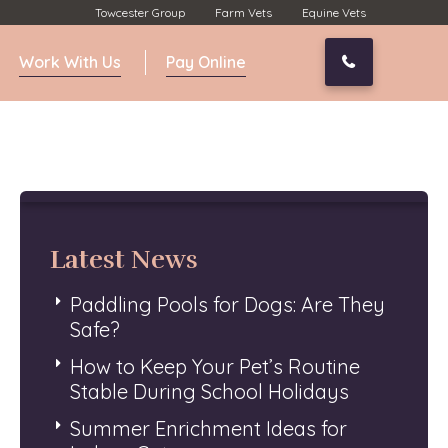
Towcester Group
Farm Vets
Equine Vets
Work With Us
Pay Online
01327 350
Latest News
Paddling Pools for Dogs: Are They
Safe?
How to Keep Your Pet’s Routine
Stable During School Holidays
Summer Enrichment Ideas for