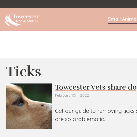
Towcester
Small Anima
Ticks
Towcester Vets share do
February 10th, 2022
Get our guide to removing ticks
are so problematic.