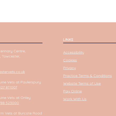
LINKS
erinary Centre,
Accessibility
, Towcester,
Cookies
Privacy
tervets.co.uk
Practice Terms & Conditions
ine Vets at Paulerspury
Website Terms of Use
327 811007
Pay Online
ine Vets at Onley
Work With Us
788 523000
rm Vets at Burcote Road