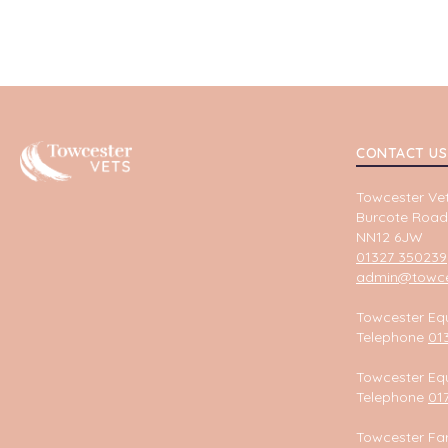
Towcester
CONTACT US
Towcester Vet
Burcote Road
NN12 6JW
01327 350239
admin@towces
Towcester Equ
Telephone
01
Towcester Equ
Telephone
01
Towcester Fa