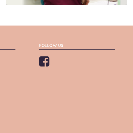
FOLLOW US