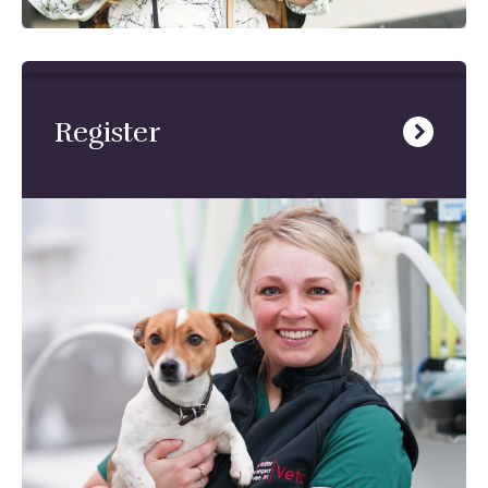
Register