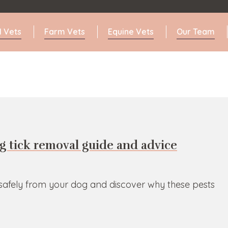
l Vets
Farm Vets
Equine Vets
Our Team
g tick removal guide and advice
 safely from your dog and discover why these pests