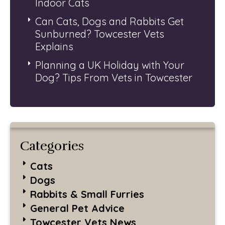
Indoor Cats
Can Cats, Dogs and Rabbits Get
Sunburned? Towcester Vets
Explains
Planning a UK Holiday with Your
Dog? Tips From Vets in Towcester
Categories
Cats
Dogs
Rabbits & Small Furries
General Pet Advice
Towcester Vets News