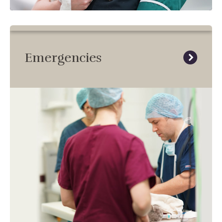
Emergencies