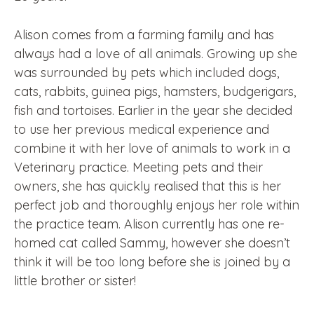
Alison comes from a farming family and has
always had a love of all animals. Growing up she
was surrounded by pets which included dogs,
cats, rabbits, guinea pigs, hamsters, budgerigars,
fish and tortoises. Earlier in the year she decided
to use her previous medical experience and
combine it with her love of animals to work in a
Veterinary practice. Meeting pets and their
owners, she has quickly realised that this is her
perfect job and thoroughly enjoys her role within
the practice team. Alison currently has one re-
homed cat called Sammy, however she doesn’t
think it will be too long before she is joined by a
little brother or sister!