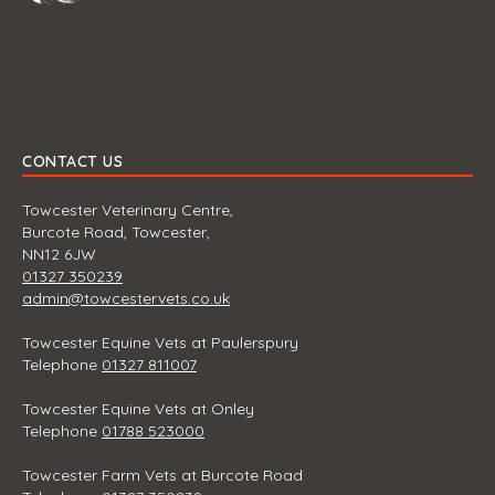
CONTACT US
Towcester Veterinary Centre,
Burcote Road, Towcester,
NN12 6JW
01327 350239
admin@towcestervets.co.uk
Towcester Equine Vets at Paulerspury
Telephone
01327 811007
Towcester Equine Vets at Onley
Telephone
01788 523000
Towcester Farm Vets at Burcote Road