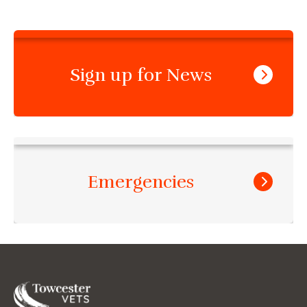
Sign up for News
Emergencies
Towcester