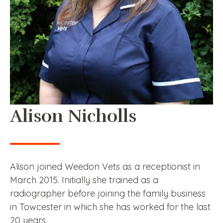
Alison Nicholls
Alison joined Weedon Vets as a receptionist in
March 2015. Initially she trained as a
radiographer before joining the family business
in Towcester in which she has worked for the last
20 years.