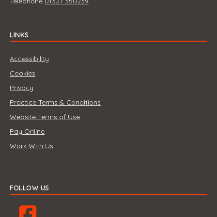
Telephone
01327 350239
LINKS
Accessibility
Cookies
Privacy
Practice Terms & Conditions
Website Terms of Use
Pay Online
Work With Us
FOLLOW US