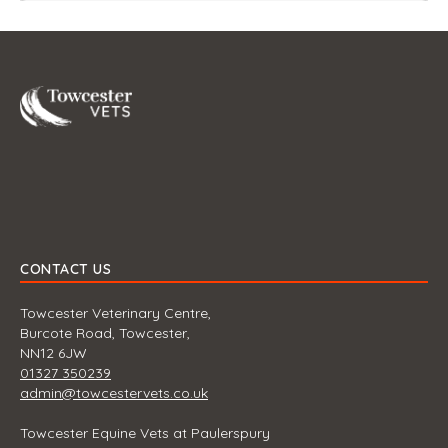
Towcester
CONTACT US
Towcester Veterinary Centre,
Burcote Road, Towcester,
NN12 6JW
01327 350239
admin@towcestervets.co.uk
Towcester Equine Vets at Paulerspury