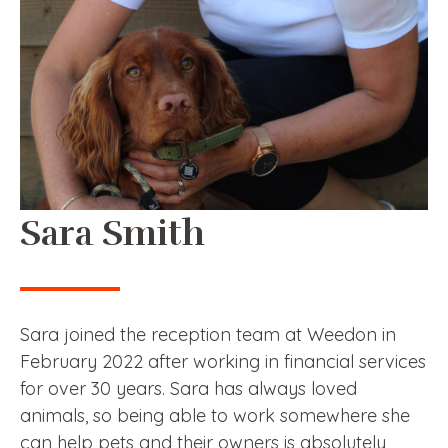
Sara Smith
Sara joined the reception team at Weedon in
February 2022 after working in financial services
for over 30 years. Sara has always loved
animals, so being able to work somewhere she
can help pets and their owners is absolutely