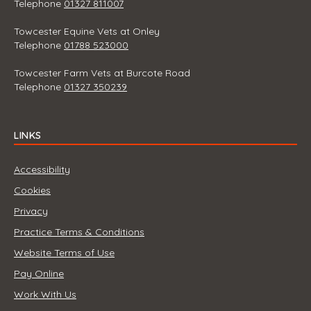
Telephone
01327 811007
Towcester Equine Vets at Onley
Telephone
01788 523000
Towcester Farm Vets at Burcote Road
Telephone
01327 350239
LINKS
Accessibility
Cookies
Privacy
Practice Terms & Conditions
Website Terms of Use
Pay Online
Work With Us