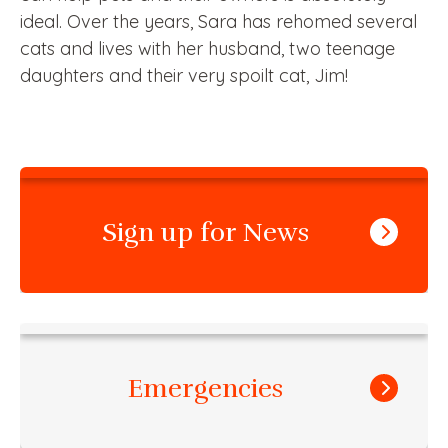
ideal. Over the years, Sara has rehomed several
cats and lives with her husband, two teenage
daughters and their very spoilt cat, Jim!
Sign up for News
Emergencies