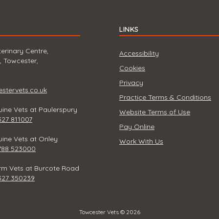
LINKS
erinary Centre,
Accessibility
, Towcester,
Cookies
Privacy
tervets.co.uk
Practice Terms & Conditions
ine Vets at Paulerspury
Website Terms of Use
327 811007
Pay Online
ine Vets at Onley
Work With Us
788 523000
rm Vets at Burcote Road
327 350239
Towcester Vets © 2026