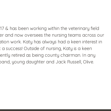
7 & has been working within the veterinary field
er and now oversees the nursing teams across our
tration work. Katy has always had a keen interest in
 a success! Outside of nursing, Katy is a keen
ntly retired as being county chairman. In any
band, young daughter and Jack Russell, Olive.