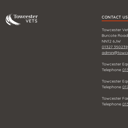
Towcester
CONTACT US
Towcester Vet
Burcote Road
NN12 6JW
01327 350239
admin@towces
Towcester Equ
Telephone
01
Towcester Equ
Telephone
01
Towcester Fa
Telephone
01