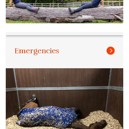
Emergencies