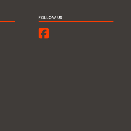
FOLLOW US