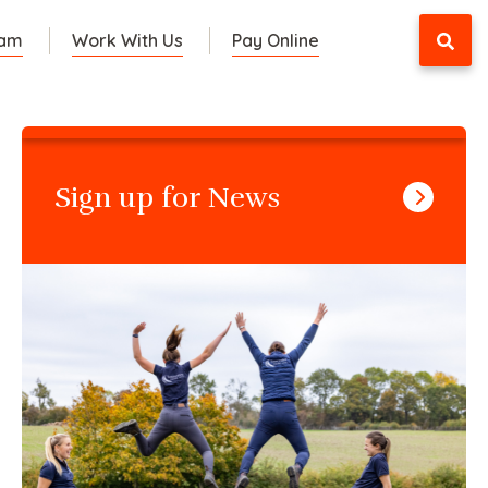
eam
Work With Us
Pay Online
Sign up for News