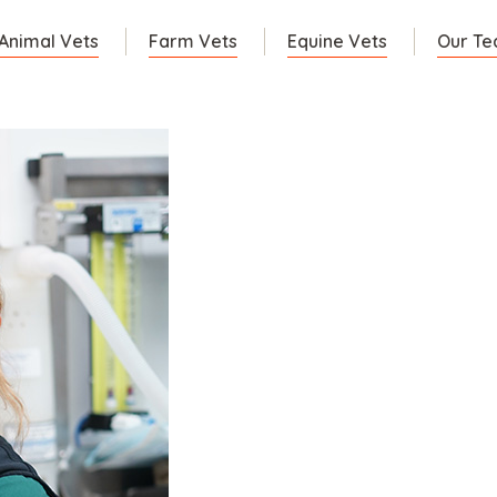
 Animal Vets
Farm Vets
Equine Vets
Our T