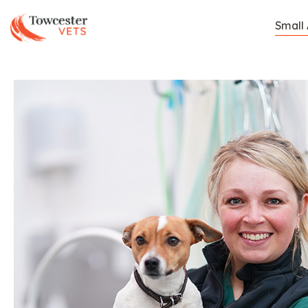
Towcester
Small