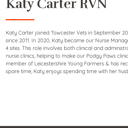
Katy Carter RVN
Katy Carter joined Towcester Vets in September 201
since 2011. In 2020, Katy became our Nurse Manag
4 sites. This role involves both clinical and adminis
nurse clinics, helping to make our Podgy Paws clinic
member of Leicestershire Young Farmers & has rece
spare time, Katy enjoys spending time with her hus