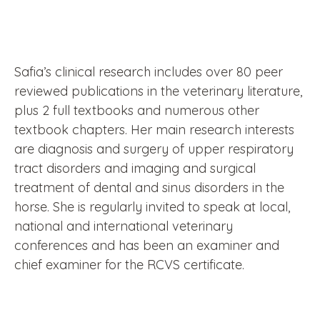
Safia’s clinical research includes over 80 peer
reviewed publications in the veterinary literature,
plus 2 full textbooks and numerous other
textbook chapters. Her main research interests
are diagnosis and surgery of upper respiratory
tract disorders and imaging and surgical
treatment of dental and sinus disorders in the
horse. She is regularly invited to speak at local,
national and international veterinary
conferences and has been an examiner and
chief examiner for the RCVS certificate.