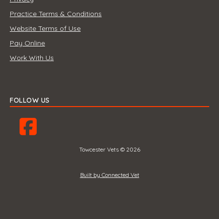
Practice Terms & Conditions
Website Terms of Use
Pay Online
Work With Us
FOLLOW US
Towcester Vets © 2026
Built by Connected Vet