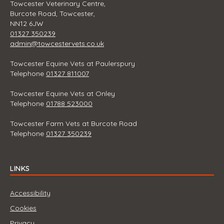
Towcester Veterinary Centre,
Burcote Road, Towcester,
NN12 6JW
01327 350239
admin@towcestervets.co.uk
Towcester Equine Vets at Paulerspury
Telephone
01327 811007
Towcester Equine Vets at Onley
Telephone
01788 523000
Towcester Farm Vets at Burcote Road
Telephone
01327 350239
LINKS
Accessibility
Cookies
Privacy