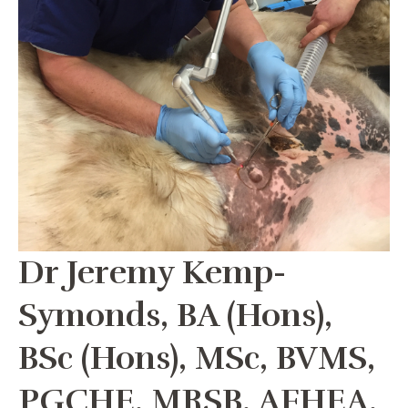
Dr Jeremy Kemp-
Symonds, BA (Hons),
BSc (Hons), MSc, BVMS,
PGCHE, MRSB, AFHEA,