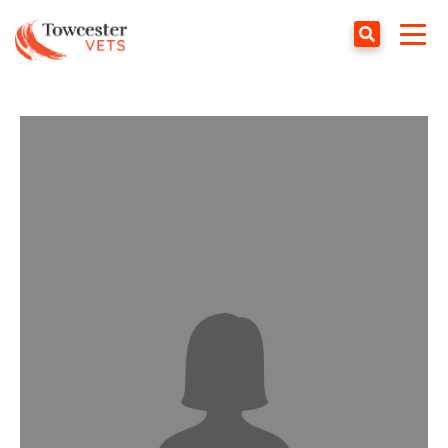
Towcester
Togg