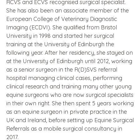
RCVS and ECVS recognised surgical specialist.
She has also been an associate member of the
European College of Veterinary Diagnostic
Imaging (ECDVI). She qualified from Bristol
University in 1998 and started her surgical
training at the University of Edinburgh the
following year. After her residency, she stayed on
at the University of Edinburgh until 2012, working
as a senior surgeon in the R(D)SVS referral
hospital managing clinical cases, performing
clinical research and training many other young
equine surgeons who are now surgical specialists
in their own right. She then spent 5 years working
as an equine surgeon in private practice in the
UK and Ireland, before setting up Equine Surgical
Referrals as a mobile surgical consultancy in
2017.