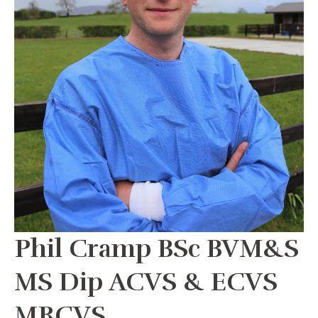
Phil Cramp BSc BVM&S
MS Dip ACVS & ECVS
MRCVS