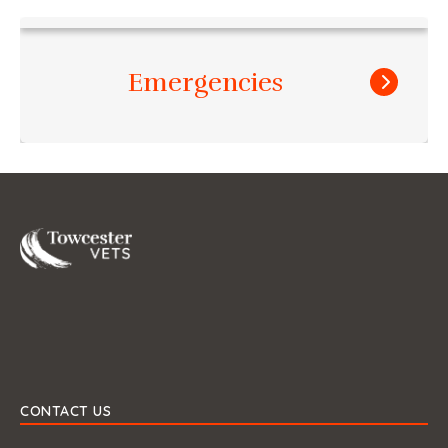
Emergencies
Towcester
CONTACT US