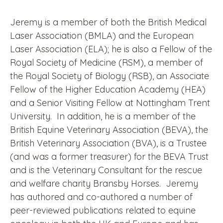
Jeremy is a member of both the British Medical
Laser Association (BMLA) and the European
Laser Association (ELA); he is also a Fellow of the
Royal Society of Medicine (RSM), a member of
the Royal Society of Biology (RSB), an Associate
Fellow of the Higher Education Academy (HEA)
and a Senior Visiting Fellow at Nottingham Trent
University. In addition, he is a member of the
British Equine Veterinary Association (BEVA), the
British Veterinary Association (BVA), is a Trustee
(and was a former treasurer) for the BEVA Trust
and is the Veterinary Consultant for the rescue
and welfare charity Bransby Horses. Jeremy
has authored and co-authored a number of
peer-reviewed publications related to equine