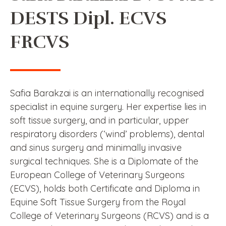
DESTS Dipl. ECVS
FRCVS
Safia Barakzai is an internationally recognised
specialist in equine surgery. Her expertise lies in
soft tissue surgery, and in particular, upper
respiratory disorders (‘wind’ problems), dental
and sinus surgery and minimally invasive
surgical techniques. She is a Diplomate of the
European College of Veterinary Surgeons
(ECVS), holds both Certificate and Diploma in
Equine Soft Tissue Surgery from the Royal
College of Veterinary Surgeons (RCVS) and is a