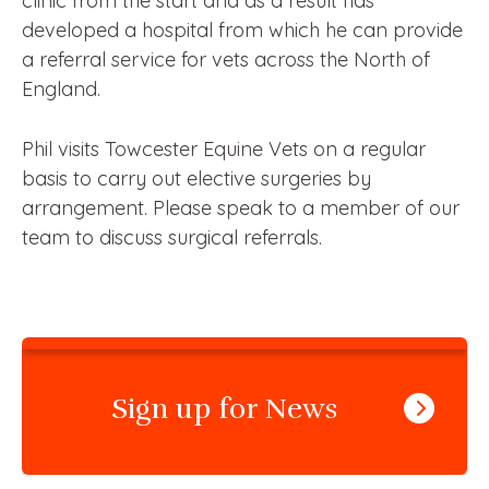
clinic from the start and as a result has
developed a hospital from which he can provide
a referral service for vets across the North of
England.
Phil visits Towcester Equine Vets on a regular
basis to carry out elective surgeries by
arrangement. Please speak to a member of our
team to discuss surgical referrals.
Sign up for News