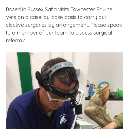
Based in Sussex Safia visits Towcester Equine
Vets on a case-by-case basis to carry out
elective surgeries by arrangement. Please speak
to a member of our team to discuss surgical
referrals.