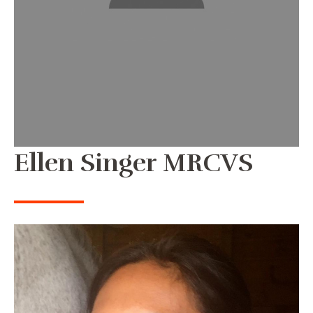
Ellen Singer MRCVS