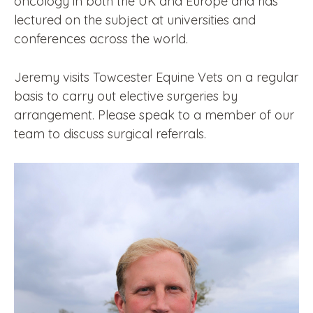
oncology in both the UK and Europe and has
lectured on the subject at universities and
conferences across the world.
Jeremy visits Towcester Equine Vets on a regular
basis to carry out elective surgeries by
arrangement. Please speak to a member of our
team to discuss surgical referrals.