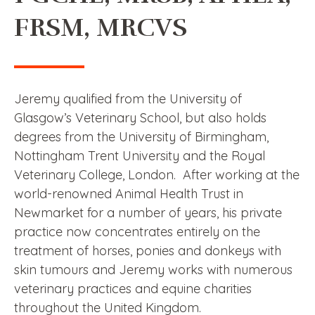
FRSM, MRCVS
Jeremy qualified from the University of
Glasgow’s Veterinary School, but also holds
degrees from the University of Birmingham,
Nottingham Trent University and the Royal
Veterinary College, London. After working at the
world-renowned Animal Health Trust in
Newmarket for a number of years, his private
practice now concentrates entirely on the
treatment of horses, ponies and donkeys with
skin tumours and Jeremy works with numerous
veterinary practices and equine charities
throughout the United Kingdom.