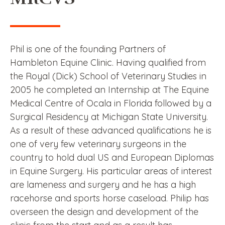
Phil is one of the founding Partners of
Hambleton Equine Clinic. Having qualified from
the Royal (Dick) School of Veterinary Studies in
2005 he completed an Internship at The Equine
Medical Centre of Ocala in Florida followed by a
Surgical Residency at Michigan State University.
As a result of these advanced qualifications he is
one of very few veterinary surgeons in the
country to hold dual US and European Diplomas
in Equine Surgery. His particular areas of interest
are lameness and surgery and he has a high
racehorse and sports horse caseload. Philip has
overseen the design and development of the