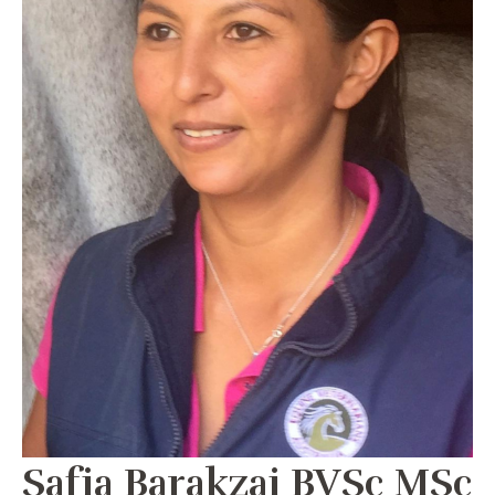
Safia Barakzai BVSc MSc