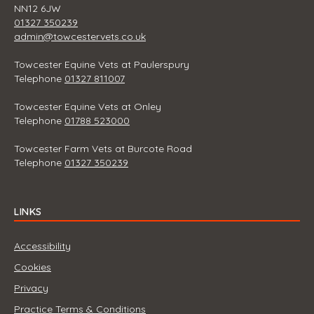
NN12 6JW
01327 350239
admin@towcestervets.co.uk
Towcester Equine Vets at Paulerspury
Telephone
01327 811007
Towcester Equine Vets at Onley
Telephone
01788 523000
Towcester Farm Vets at Burcote Road
Telephone
01327 350239
LINKS
Accessibility
Cookies
Privacy
Practice Terms & Conditions