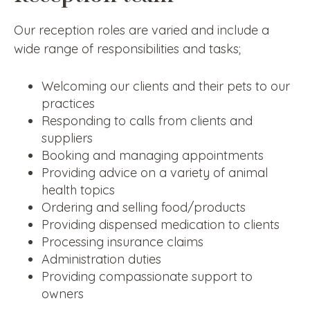
Our reception roles are varied and include a
wide range of responsibilities and tasks;
Welcoming our clients and their pets to our
practices
Responding to calls from clients and
suppliers
Booking and managing appointments
Providing advice on a variety of animal
health topics
Ordering and selling food/products
Providing dispensed medication to clients
Processing insurance claims
Administration duties
Providing compassionate support to
owners