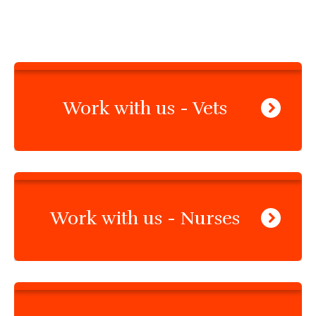
Work with us - Vets
Work with us - Nurses