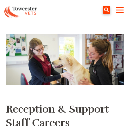
Towcester
Tog
navi
Reception & Support
Staff Careers