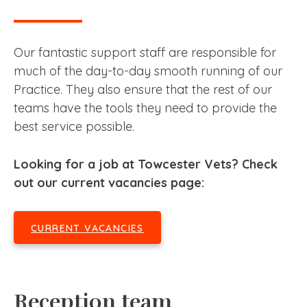
Our fantastic support staff are responsible for
much of the day-to-day smooth running of our
Practice. They also ensure that the rest of our
teams have the tools they need to provide the
best service possible.
Looking for a job at Towcester Vets? Check
out our current vacancies page:
CURRENT VACANCIES
Reception team