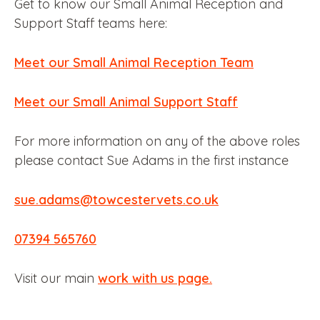
Get to know our Small Animal Reception and
Support Staff teams here:
Meet our Small Animal Reception Team
Meet our Small Animal Support Staff
For more information on any of the above roles
please contact Sue Adams in the first instance
sue.adams@towcestervets.co.uk
07394 565760
Visit our main
work with us page.