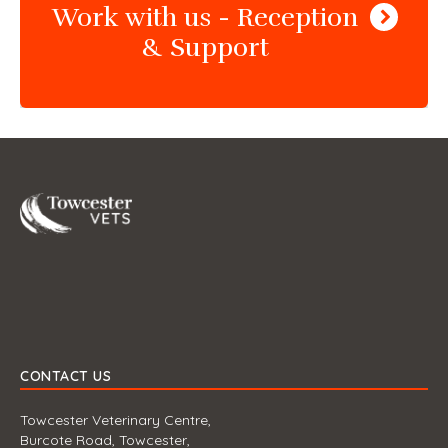
Work with us - Reception
& Support
Towcester
CONTACT US
Towcester Veterinary Centre,
Burcote Road, Towcester,