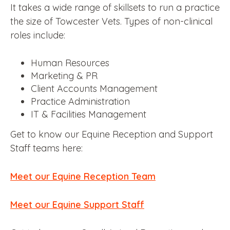
It takes a wide range of skillsets to run a practice
the size of Towcester Vets. Types of non-clinical
roles include:
Human Resources
Marketing & PR
Client Accounts Management
Practice Administration
IT & Facilities Management
Get to know our Equine Reception and Support
Staff teams here:
Meet our Equine Reception Team
Meet our Equine Support Staff