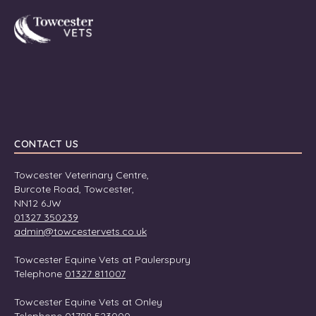
Towcester
CONTACT US
Towcester Veterinary Centre,
Burcote Road, Towcester,
NN12 6JW
01327 350239
admin@towcestervets.co.uk
Towcester Equine Vets at Paulerspury
Telephone
01327 811007
Towcester Equine Vets at Onley