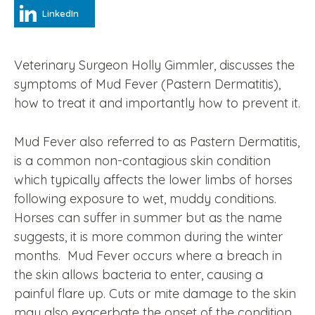
LinkedIn
Veterinary Surgeon Holly Gimmler, discusses the
symptoms of Mud Fever (Pastern Dermatitis),
how to treat it and importantly how to prevent it.
Mud Fever also referred to as
Pastern Dermatitis
,
is a common non-contagious skin condition
which typically affects the lower limbs of horses
following exposure to wet, muddy conditions.
Horses can suffer in summer but as the name
suggests, it is more common during the winter
months. Mud Fever occurs where a breach in
the skin allows bacteria to enter, causing a
painful flare up. Cuts or mite damage to the skin
may also exacerbate the onset of the condition