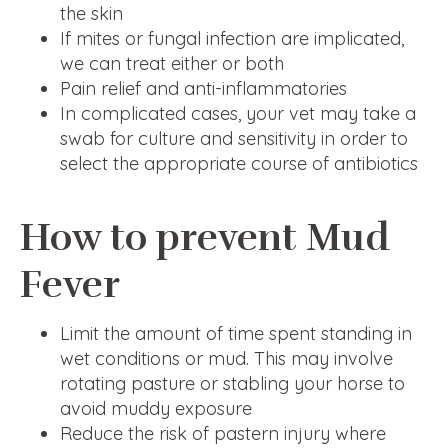
the skin
If mites or fungal infection are implicated,
we can treat either or both
Pain relief and anti-inflammatories
In complicated cases, your vet may take a
swab for culture and sensitivity in order to
select the appropriate course of antibiotics
How to prevent Mud
Fever
Limit the amount of time spent standing in
wet conditions or mud. This may involve
rotating pasture or stabling your horse to
avoid muddy exposure
Reduce the risk of pastern injury where