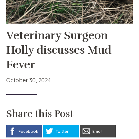
Veterinary Surgeon
Holly discusses Mud
Fever
October 30, 2024
Share this Post
Facebook
Twitter
Email