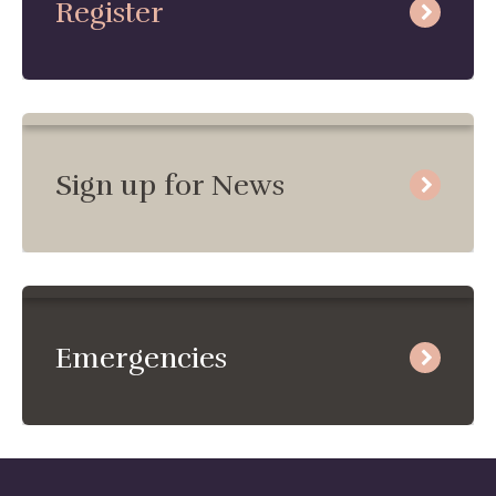
Register
Sign up for News
Emergencies