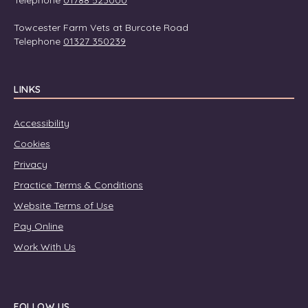
Telephone
01788 523000
Towcester Farm Vets at Burcote Road
Telephone
01327 350239
LINKS
Accessibility
Cookies
Privacy
Practice Terms & Conditions
Website Terms of Use
Pay Online
Work With Us
FOLLOW US