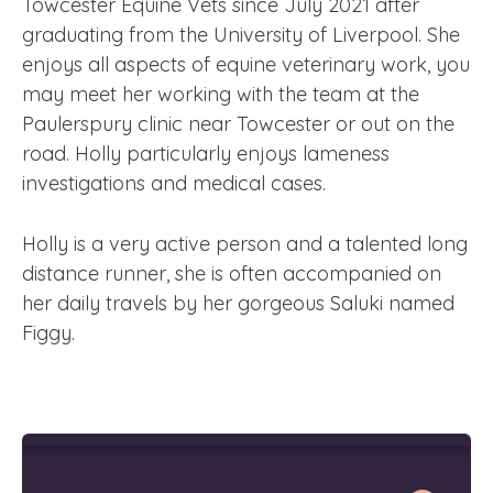
Towcester Equine Vets since July 2021 after
graduating from the University of Liverpool. She
enjoys all aspects of equine veterinary work, you
may meet her working with the team at the
Paulerspury clinic near Towcester or out on the
road. Holly particularly enjoys lameness
investigations and medical cases.
Holly is a very active person and a talented long
distance runner, she is often accompanied on
her daily travels by her gorgeous Saluki named
Figgy.