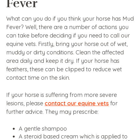
Fever
What can you do if you think your horse has Mud
Fever? Well, there are a number of actions you
can take before deciding if you need to call our
equine vets. Firstly, bring your horse out of wet,
muddy or dirty conditions. Clean the affected
area daily and keep it dry. If your horse has
feathers, these can be clipped to reduce wet
contact time on the skin.
If your horse is suffering from more severe
lesions, please
contact our equine vets
for
further advice. They may prescribe:
A gentle shampoo
A steroid based cream which is applied to