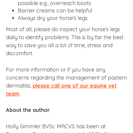
possible e.g., overreach boots
Barrier creams can be helpful
Always dry your horse’s legs
Most of all, please do inspect your horse’s legs
daily to identify problems. This is by far the best
way to save you all a lot of time, stress and
discomfort.
For more information or if you have any
concerns regarding the management of pastern
dermatitis,
please call one of our equine vet
team
.
About the author
Holly Gimmler BVSc MRCVS has been at