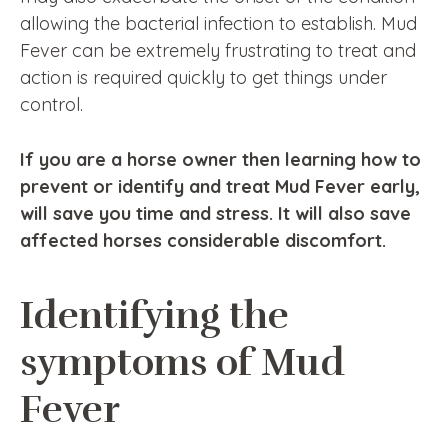
allowing the bacterial infection to establish. Mud
Fever can be extremely frustrating to treat and
action is required quickly to get things under
control.
If you are a horse owner then learning how to
prevent or identify and treat Mud Fever early,
will save you time and stress. It will also save
affected horses considerable discomfort.
Identifying the
symptoms of Mud
Fever