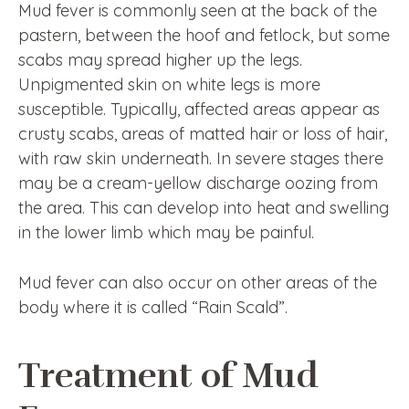
Mud fever is commonly seen at the back of the
pastern, between the hoof and fetlock, but some
scabs may spread higher up the legs.
Unpigmented skin on white legs is more
susceptible. Typically, affected areas appear as
crusty scabs, areas of matted hair or loss of hair,
with raw skin underneath. In severe stages there
may be a cream-yellow discharge oozing from
the area. This can develop into heat and swelling
in the lower limb which may be painful.
Mud fever can also occur on other areas of the
body where it is called “Rain Scald”.
Treatment of Mud