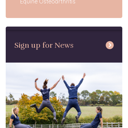
Equine Osteoarthritis
Sign up for News