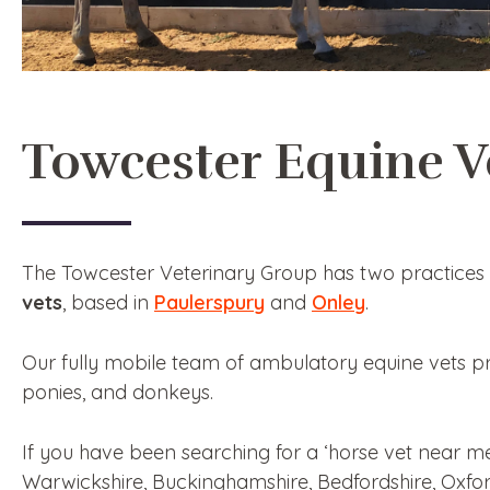
Towcester Equine V
The Towcester Veterinary Group has two practices 
vets
, based in
Paulerspury
and
Onley
.
Our fully mobile team of ambulatory equine vets p
ponies, and donkeys.
If you have been searching for a ‘horse vet near m
Warwickshire, Buckinghamshire, Bedfordshire, Oxfor