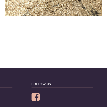
FOLLOW US