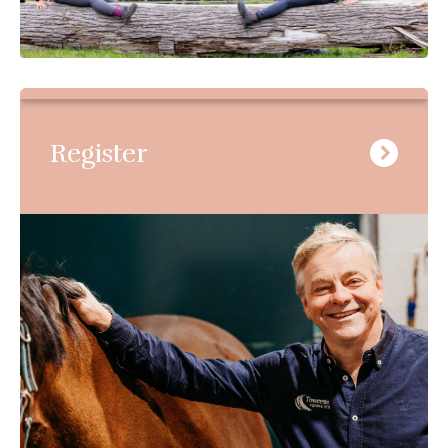
Register