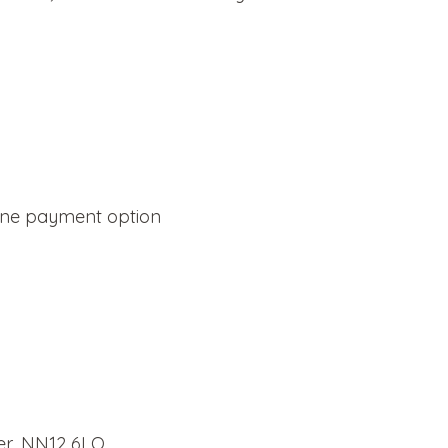
line payment option
er, NN12 6LQ