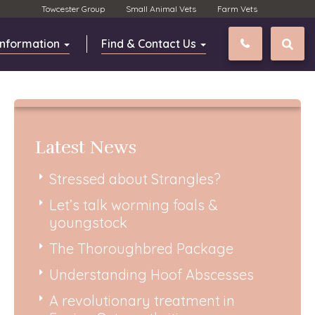
Towcester Group
Small Animal Vets
Farm Vets
Information
Find & Contact Us
01327 811
Latest News
Stressed about Strangles?
Let’s talk worming foals &
youngstock
The Thoroughbred Package
Understanding Hoof Abscesses
A revolutionary treatment in