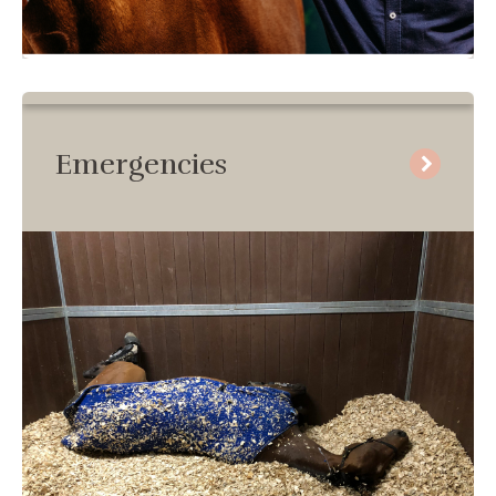
Emergencies