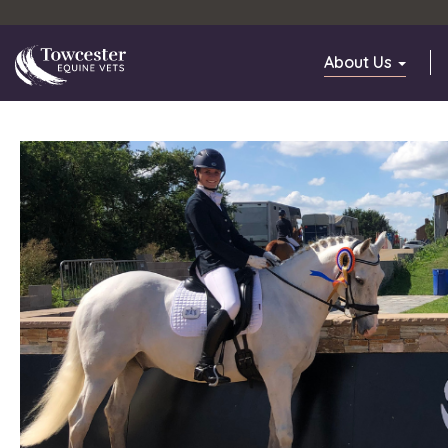
Towcester
About Us