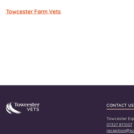
Towcester Farm Vets
Towcester
CONTACT US
Towcester Equ
01327 811007
reception@to