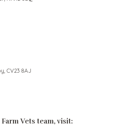
by, CV23 8AJ
 Farm Vets team, visit: