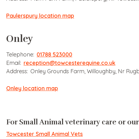
Paulerspury location map
Onley
Telephone:
01788 523000
Email:
reception@towcesterequine.co.uk
Address: Onley Grounds Farm, Willoughby, Nr Rug
Onley location map
For Small Animal veterinary care or our
Towcester Small Animal Vets