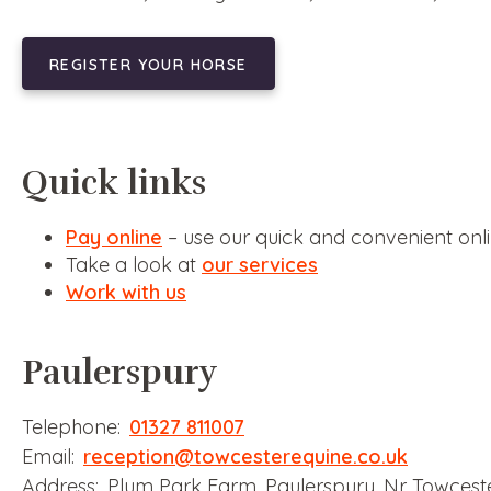
REGISTER YOUR HORSE
Quick links
Pay online
– use our quick and convenient on
Take a look at
our services
Work with us
Paulerspury
Telephone:
01327 811007
Email:
reception@towcesterequine.co.uk
Address: Plum Park Farm, Paulerspury, Nr Towcest