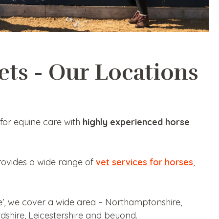
ets - Our Locations
for equine care with
highly experienced horse
rovides a wide range of
vet services for horses
,
e’, we cover a wide area – Northamptonshire,
dshire, Leicestershire and beyond.