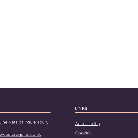
LINKS
ine Vets at Paulerspury
Accessibility
Cookies
wcesterequine.co.uk