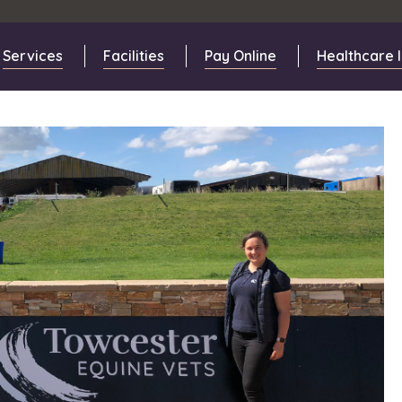
Services
Facilities
Pay Online
Healthcare 