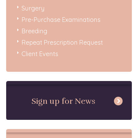
Surgery
Pre-Purchase Examinations
Breeding
Repeat Prescription Request
Client Events
Sign up for News