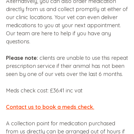
Alternatively, you can also order medication
directly from us and collect promptly at either of
our clinic locations. Your vet can even deliver
medications to you at your next appointment.
Our team are here to help if you have any
questions.
Please note:
clients are unable to use this repeat
prescription service if their animal has not been
seen by one of our vets over the last 6 months.
Meds check cost: £36.41 inc vat
Contact us to book a meds check.
A collection point for medication purchased
from us directly can be arranged out of hours if