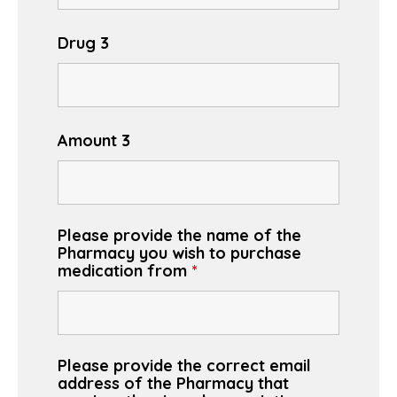
Drug 3
Amount 3
Please provide the name of the
Pharmacy you wish to purchase
medication from
*
Please provide the correct email
address of the Pharmacy that