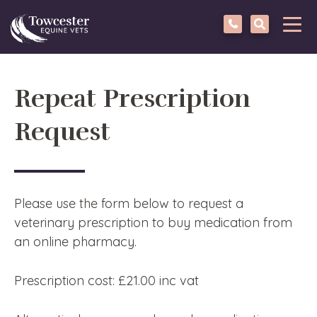
Towcester
Tog
navi
Repeat Prescription
Request
Please use the form below to request a
veterinary prescription to buy medication from
an online pharmacy.
Prescription cost: £21.00 inc vat