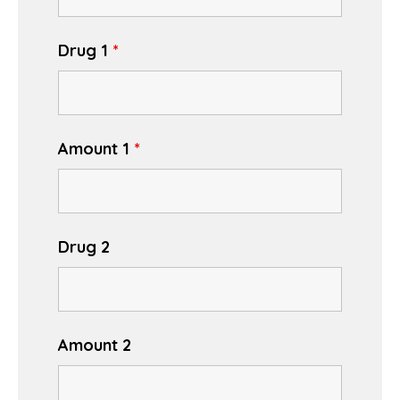
Drug 1
*
Amount 1
*
Drug 2
Amount 2