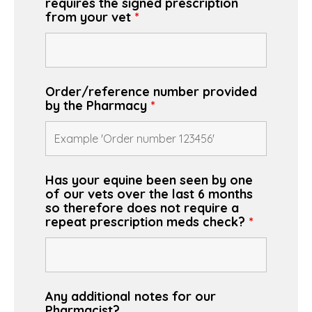
requires the signed prescription
from your vet
*
Order/reference number provided
by the Pharmacy
*
Has your equine been seen by one
of our vets over the last 6 months
so therefore does not require a
repeat prescription meds check?
*
Any additional notes for our
Pharmacist?