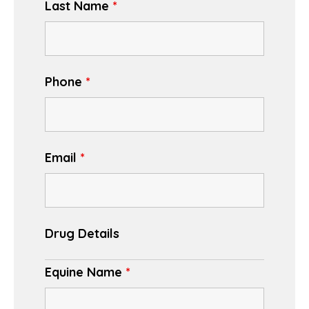
Last Name
*
Phone
*
Email
*
Drug Details
Equine Name
*