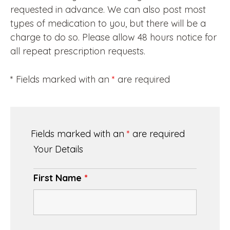
requested in advance. We can also post most
types of medication to you, but there will be a
charge to do so. Please allow 48 hours notice for
all repeat prescription requests.
* Fields marked with an
*
are required
Fields marked with an
*
are required
Your Details
First Name
*