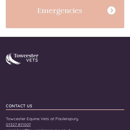
Emergencies
Towcester
CONTACT US
Towcester Equine Vets at Paulerspury
01327 811007