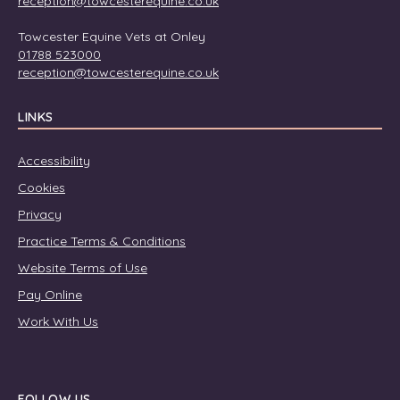
reception@towcesterequine.co.uk
Towcester Equine Vets at Onley
01788 523000
reception@towcesterequine.co.uk
LINKS
Accessibility
Cookies
Privacy
Practice Terms & Conditions
Website Terms of Use
Pay Online
Work With Us
FOLLOW US