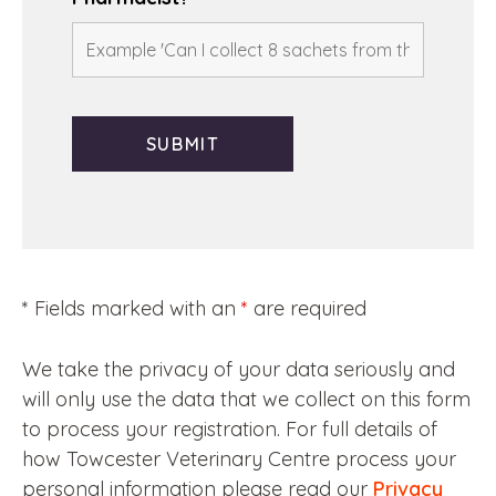
* Fields marked with an
*
are required
We take the privacy of your data seriously and
will only use the data that we collect on this form
to process your registration. For full details of
how Towcester Veterinary Centre process your
personal information please read our
Privacy