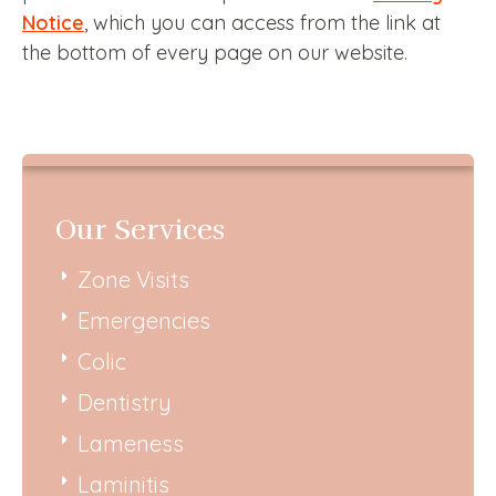
Notice
, which you can access from the link at
the bottom of every page on our website.
Our Services
Zone Visits
Emergencies
Colic
Dentistry
Lameness
Laminitis