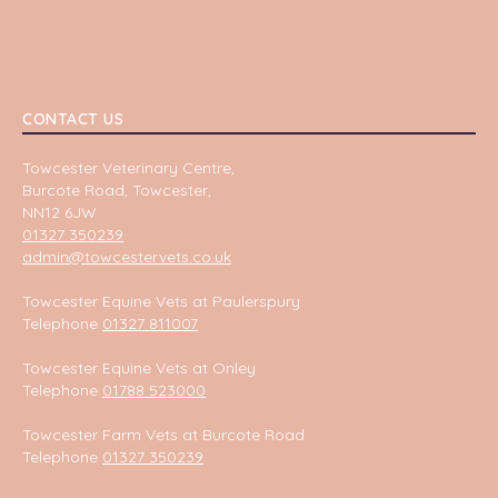
CONTACT US
Towcester Veterinary Centre,
Burcote Road, Towcester,
NN12 6JW
01327 350239
admin@towcestervets.co.uk
Towcester Equine Vets at Paulerspury
Telephone
01327 811007
Towcester Equine Vets at Onley
Telephone
01788 523000
Towcester Farm Vets at Burcote Road
Telephone
01327 350239