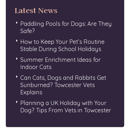
Latest News
Paddling Pools for Dogs: Are They
Safe?
How to Keep Your Pet’s Routine
Stable During School Holidays
Summer Enrichment Ideas for
Indoor Cats
Can Cats, Dogs and Rabbits Get
Sunburned? Towcester Vets
Explains
Planning a UK Holiday with Your
Dog? Tips From Vets in Towcester