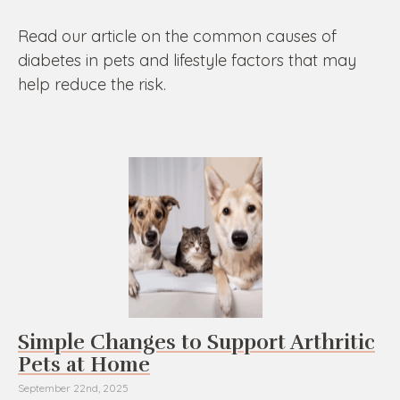
Read our article on the common causes of
diabetes in pets and lifestyle factors that may
help reduce the risk.
Simple Changes to Support Arthritic
Pets at Home
September 22nd, 2025