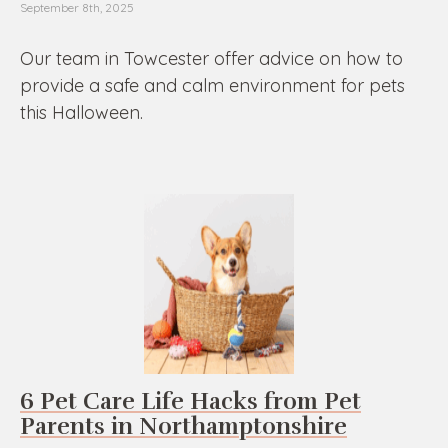
September 8th, 2025
Our team in Towcester offer advice on how to
provide a safe and calm environment for pets
this Halloween.
6 Pet Care Life Hacks from Pet
Parents in Northamptonshire