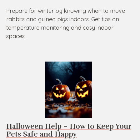
Prepare for winter by knowing when to move
rabbits and guinea pigs indoors. Get tips on
temperature monitoring and cosy indoor
spaces.
Halloween Help – How to Keep Your
Pets Safe and Happy