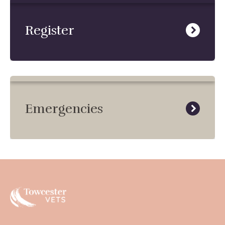
Register
Emergencies
Towcester