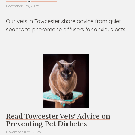
December 8th, 2025
Our vets in Towcester share advice from quiet
spaces to pheromone diffusers for anxious pets.
Read Towcester Vets’ Advice on
Preventing Pet Diabetes
November 10th, 2025