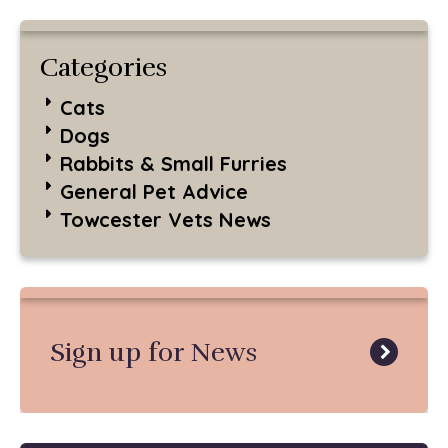
Categories
Cats
Dogs
Rabbits & Small Furries
General Pet Advice
Towcester Vets News
Sign up for News