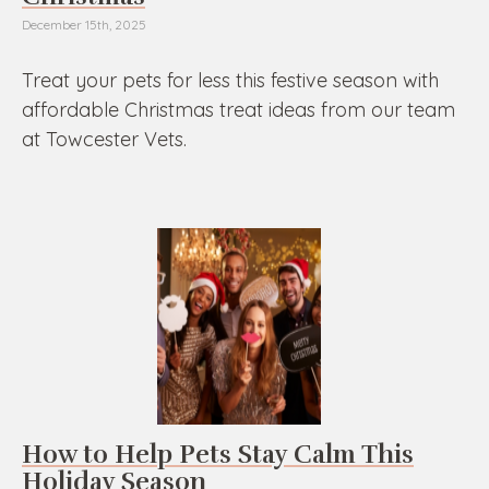
December 15th, 2025
Treat your pets for less this festive season with
affordable Christmas treat ideas from our team
at Towcester Vets.
How to Help Pets Stay Calm This
Holiday Season