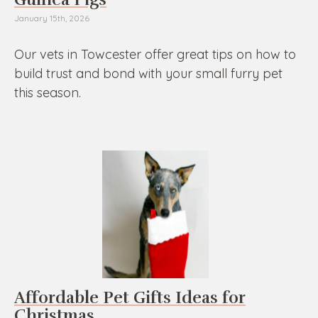
January 15th, 2026
Our vets in Towcester offer great tips on how to
build trust and bond with your small furry pet
this season.
Affordable Pet Gifts Ideas for
Christmas