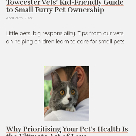
Towcester Vets’ Kid-Friendly Guide
to Small Furry Pet Ownership
April 20th, 2026
Little pets, big responsibility. Tips from our vets
on helping children learn to care for small pets.
Why Prioritising Your Pet’s Health Is