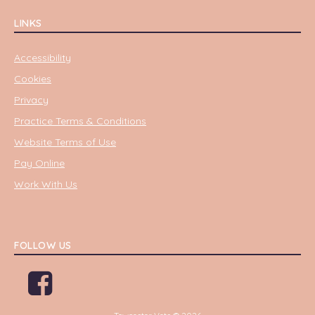
LINKS
Accessibility
Cookies
Privacy
Practice Terms & Conditions
Website Terms of Use
Pay Online
Work With Us
FOLLOW US