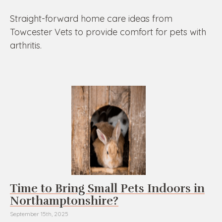
Straight-forward home care ideas from
Towcester Vets to provide comfort for pets with
arthritis.
Time to Bring Small Pets Indoors in
Northamptonshire?
September 15th, 2025