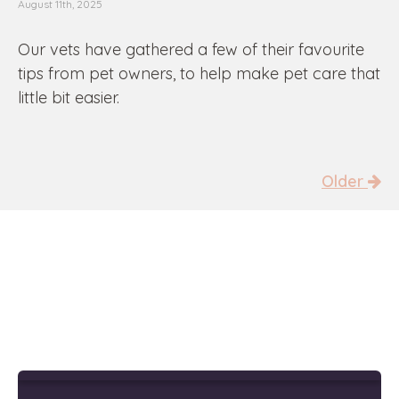
August 11th, 2025
Our vets have gathered a few of their favourite
tips from pet owners, to help make pet care that
little bit easier.
Older