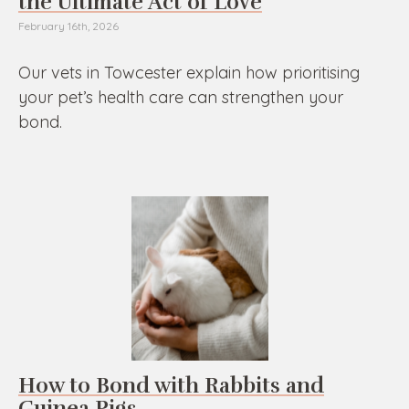
the Ultimate Act of Love
February 16th, 2026
Our vets in Towcester explain how prioritising
your pet’s health care can strengthen your
bond.
How to Bond with Rabbits and
Guinea Pigs