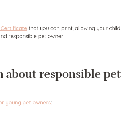
Certificate
that you can print, allowing your child
 and responsible pet owner.
n about responsible pet
for young pet owners
: