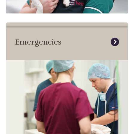
Emergencies