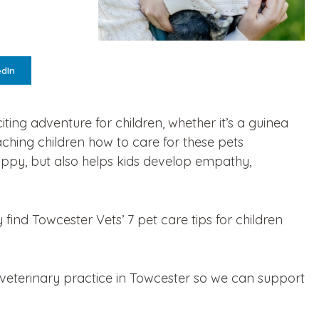
edIn
citing adventure for children, whether it’s a guinea
ching children how to care for these pets
appy, but also helps kids develop empathy,
 find Towcester Vets’ 7 pet care tips for children
 veterinary practice in Towcester so we can support