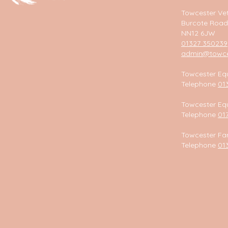
Towcester Vet
Burcote Road
NN12 6JW
01327 350239
admin@towces
Towcester Equ
Telephone
01
Towcester Equ
Telephone
01
Towcester Fa
Telephone
01