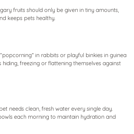
ugary fruits should only be given in tiny amounts,
 and keeps pets healthy.
“popcorning” in rabbits or playful binkies in guinea
 hiding, freezing or flattening themselves against
pet needs clean, fresh water every single day.
r bowls each morning to maintain hydration and