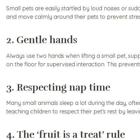
Small pets are easily startled by loud noises or s
and move calmly around their pets to prevent stres
2. Gentle hands
Always use two hands when lifting a small pet, su
on the floor for supervised interaction. This preven
3. Respecting nap time
Many small animals sleep a lot during the day, oft
teaching children to respect their pet’s rest by lea
4. The ‘fruit is a treat’ rule