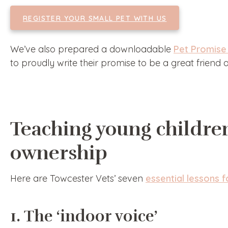
REGISTER YOUR SMALL PET WITH US
We’ve also prepared a downloadable
Pet Promise 
to proudly write their promise to be a great friend
Teaching young childre
ownership
Here are Towcester Vets’ seven
essential lessons 
1. The ‘indoor voice’