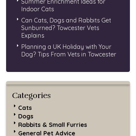
Summer Enrichment Ideas for
Indoor Cats
Can Cats, Dogs and Rabbits Get
Sunburned? Towcester Vets
Explains
Planning a UK Holiday with Your
Dog? Tips From Vets in Towcester
Categories
Cats
Dogs
Rabbits & Small Furries
General Pet Advice