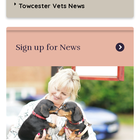
Towcester Vets News
Sign up for News