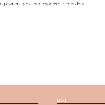
ung owners grow into responsible, confident
LINKS