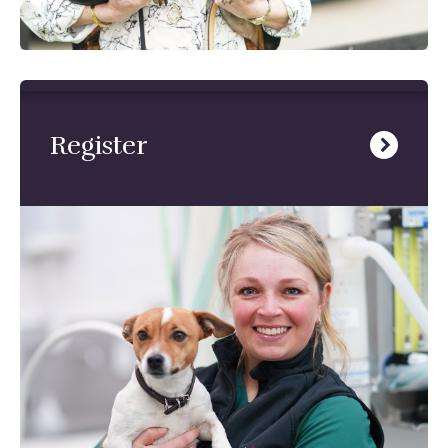
Register