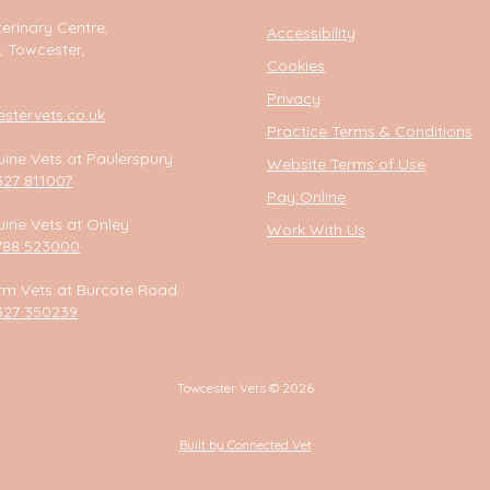
erinary Centre,
Accessibility
, Towcester,
Cookies
Privacy
tervets.co.uk
Practice Terms & Conditions
ine Vets at Paulerspury
Website Terms of Use
327 811007
Pay Online
ine Vets at Onley
Work With Us
788 523000
rm Vets at Burcote Road
327 350239
Towcester Vets © 2026
Built by Connected Vet