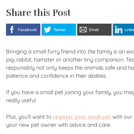
Share this Post
Facebook
Twitter
Email
Link
Bringing a small furry friend into the family is an ex
pig, rabbit, hamster or another tiny companion. Tea
responsibly not only keeps the animals safe and h
patience and confidence in their abilities.
If you have a small pet joining your family, you may
really useful.
Plus, you’ll want to
register your small pet
with our
your new pet owner with advice and care.