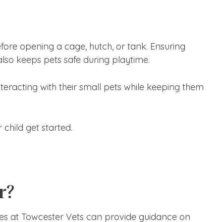
ore opening a cage, hutch, or tank. Ensuring
lso keeps pets safe during playtime.
nteracting with their small pets while keeping them
 child get started.
r?
es at Towcester Vets can provide guidance on