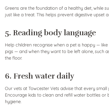
Greens are the foundation of a healthy diet, while s
just like a treat. This helps prevent digestive upset
5. Reading body language
Help children recognise when a pet is happy — like 
pigs — and when they want to be left alone, such as
the floor.
6. Fresh water daily
Our vets at Towcester Vets advise that every small 
Encourage kids to clean and refill water bottles o
hygiene.