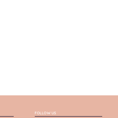
FOLLOW US