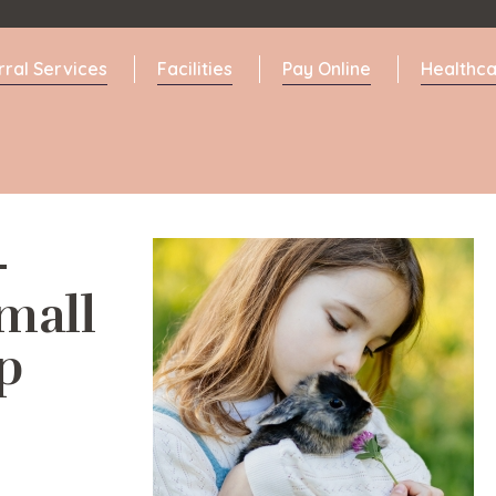
rral Services
Facilities
Pay Online
Healthca
-
mall
p