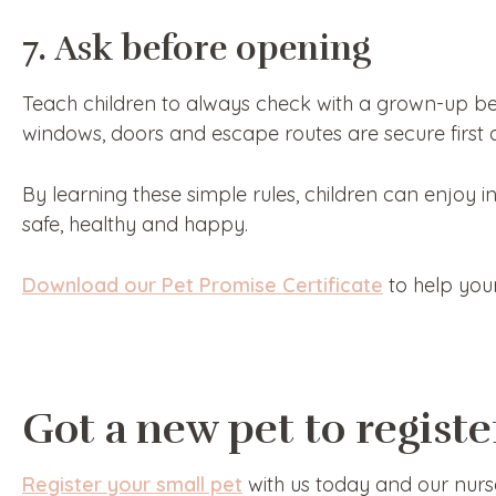
7. Ask before opening
Teach children to always check with a grown-up bef
windows, doors and escape routes are secure first a
By learning these simple rules, children can enjoy i
safe, healthy and happy.
Download our Pet Promise Certificate
to help your
Got a new pet to registe
Register your small pet
with us today and our nurs