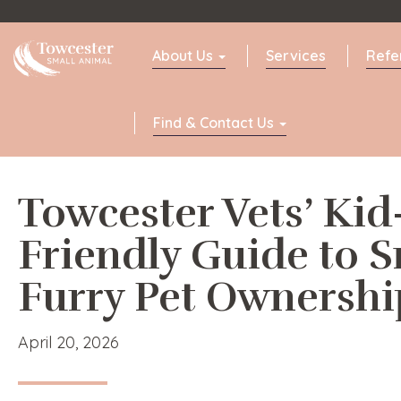
Towcester
About Us
Services
Refe
Find & Contact Us
Towcester Vets’ Kid
Friendly Guide to S
Furry Pet Ownershi
April 20, 2026