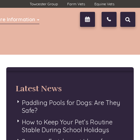
Towcester Group
Farm Vets
Equine Vets
re Information
Book Now
01327 350
Latest News
Paddling Pools for Dogs: Are They
Safe?
How to Keep Your Pet’s Routine
Stable During School Holidays