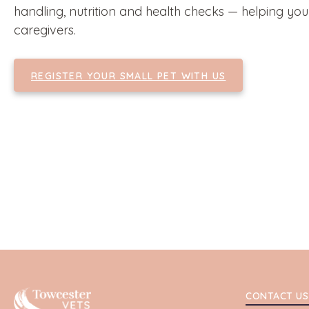
handling, nutrition and health checks — helping yo
caregivers.
REGISTER YOUR SMALL PET WITH US
Towcester
CONTACT US