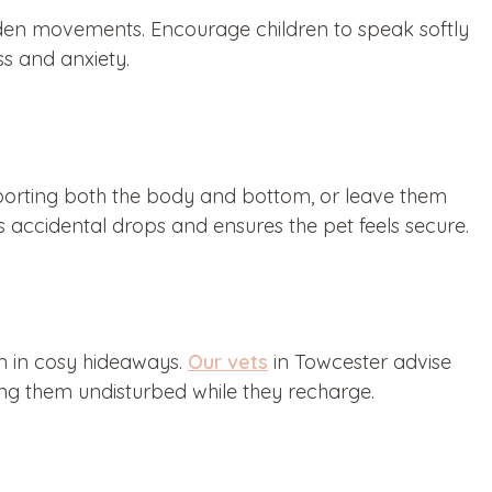
udden movements. Encourage children to speak softly
s and anxiety.
pporting both the body and bottom, or leave them
ts accidental drops and ensures the pet feels secure.
en in cosy hideaways.
Our vets
in Towcester advise
ving them undisturbed while they recharge.