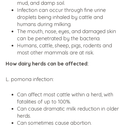
mud, and damp soil.
Infection can occur through fine urine
droplets being inhaled by cattle and
humans during milking.
The mouth, nose, eyes, and damaged skin
can be penetrated by the bacteria.
Humans, cattle, sheep, pigs, rodents and
most other mammals are at risk.
How dairy herds can be affected:
L. pomona infection:
Can affect most cattle within a herd, with
fatalities of up to 100%.
Can cause dramatic milk reduction in older
herds.
Can sometimes cause abortion.