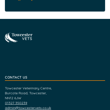
Towcester
CONTACT US
Towcester Veterinary Centre,
Burcote Road, Towcester,
NN12 6JW
01327 350239
admin@towcestervets.co.uk