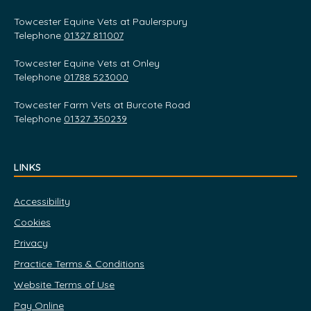
Towcester Equine Vets at Paulerspury
Telephone
01327 811007
Towcester Equine Vets at Onley
Telephone
01788 523000
Towcester Farm Vets at Burcote Road
Telephone
01327 350239
LINKS
Accessibility
Cookies
Privacy
Practice Terms & Conditions
Website Terms of Use
Pay Online