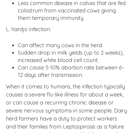
Less common disease in calves that are fed
colostrum from vaccinated cows giving
them temporary immunity.
L. hardjo infection:
Can affect many cows in the herd.
Sudden drop in milk yields (up to 2 weeks),
increased white blood cell count.
Can cause 5-10% abortion rate between 6-
12 days after transmission.
When it comes to humans, the infection typically
causes a severe flu-like illness for about a week,
or can cause a recurring chronic disease or
severe nervous symptoms in some people. Dairy
herd farmers have a duty to protect workers
and their families from Leptospirosis as a failure