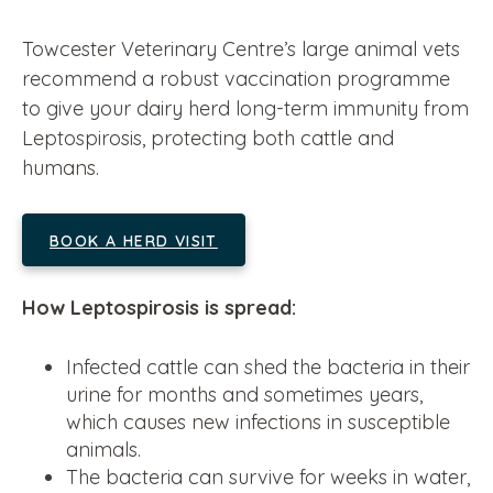
Towcester Veterinary Centre’s large animal vets
recommend a robust vaccination programme
to give your dairy herd long-term immunity from
Leptospirosis, protecting both cattle and
humans.
BOOK A HERD VISIT
How Leptospirosis is spread:
Infected cattle can shed the bacteria in their
urine for months and sometimes years,
which causes new infections in susceptible
animals.
The bacteria can survive for weeks in water,