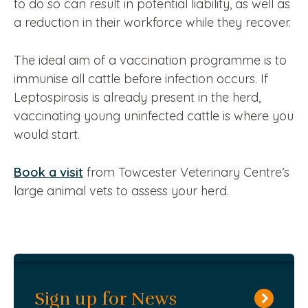
to do so can result in potential liability, as well as
a reduction in their workforce while they recover.
The ideal aim of a vaccination programme is to
immunise all cattle before infection occurs. If
Leptospirosis is already present in the herd,
vaccinating young uninfected cattle is where you
would start.
Book a visit
from Towcester Veterinary Centre’s
large animal vets to assess your herd.
Sign up for News