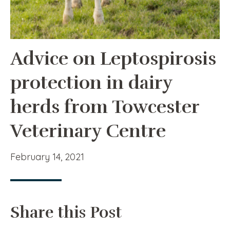
Advice on Leptospirosis
protection in dairy
herds from Towcester
Veterinary Centre
February 14, 2021
Share this Post