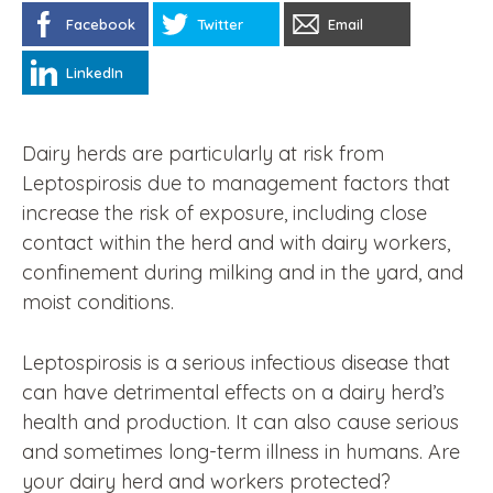
Facebook
Twitter
Email
LinkedIn
Dairy herds are particularly at risk from
Leptospirosis due to management factors that
increase the risk of exposure, including close
contact within the herd and with dairy workers,
confinement during milking and in the yard, and
moist conditions.
Leptospirosis is a serious infectious disease that
can have detrimental effects on a dairy herd’s
health and production. It can also cause serious
and sometimes long-term illness in humans. Are
your dairy herd and workers protected?