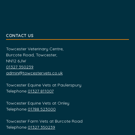
CONTACT US
Towcester Veterinary Centre,
Burcote Road, Towcester,
NN12 6JW
01327 350239
admin@towcestervets.co.uk
Towcester Equine Vets at Paulerspury
Telephone
01327 811007
Towcester Equine Vets at Onley
Telephone
01788 523000
Towcester Farm Vets at Burcote Road
Telephone
01327 350239