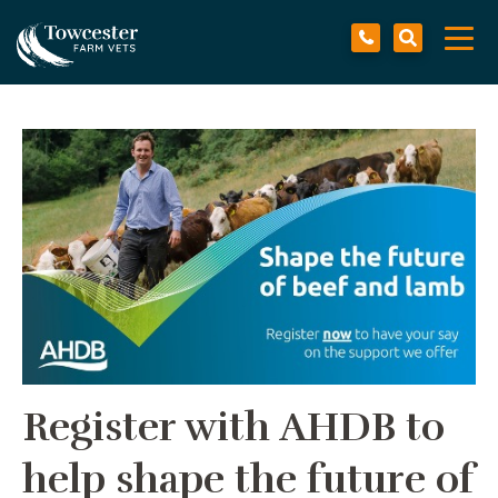
Towcester
Tog
navi
Register with AHDB to
help shape the future of