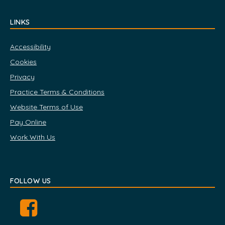
LINKS
Accessibility
Cookies
Privacy
Practice Terms & Conditions
Website Terms of Use
Pay Online
Work With Us
FOLLOW US