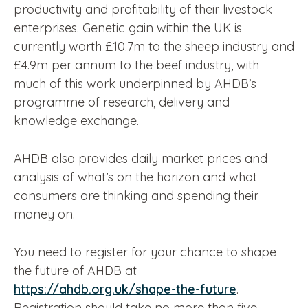
productivity and profitability of their livestock
enterprises. Genetic gain within the UK is
currently worth £10.7m to the sheep industry and
£4.9m per annum to the beef industry, with
much of this work underpinned by AHDB’s
programme of research, delivery and
knowledge exchange.
AHDB also provides daily market prices and
analysis of what’s on the horizon and what
consumers are thinking and spending their
money on.
You need to register for your chance to shape
the future of AHDB at
https://ahdb.org.uk/shape-the-future
.
Registration should take no more than five