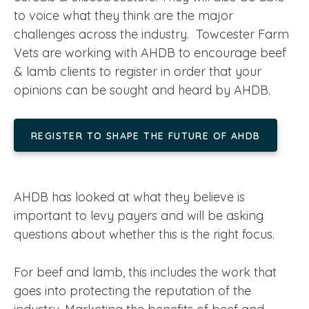
to voice what they think are the major
challenges across the industry. Towcester Farm
Vets are working with AHDB to encourage beef
& lamb clients to register in order that your
opinions can be sought and heard by AHDB.
REGISTER TO SHAPE THE FUTURE OF AHDB
AHDB has looked at what they believe is
important to levy payers and will be asking
questions about whether this is the right focus.
For beef and lamb, this includes the work that
goes into protecting the reputation of the