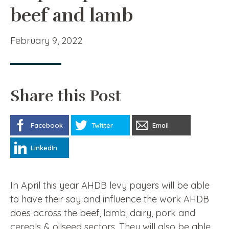
beef and lamb
February 9, 2022
Share this Post
Facebook
Twitter
Email
LinkedIn
In April this year AHDB levy payers will be able
to have their say and influence the work AHDB
does across the beef, lamb, dairy, pork and
cereals & oilseed sectors. They will also be able