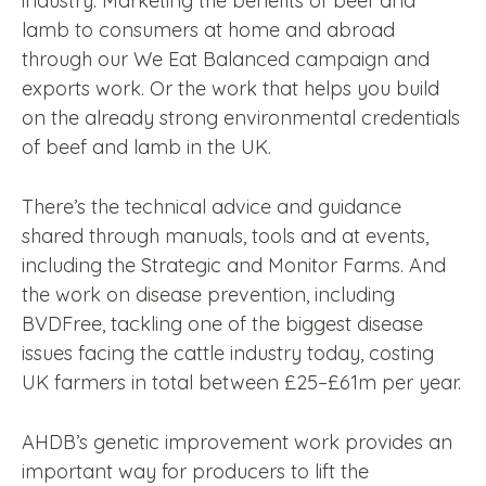
industry. Marketing the benefits of beef and
lamb to consumers at home and abroad
through our We Eat Balanced campaign and
exports work. Or the work that helps you build
on the already strong environmental credentials
of beef and lamb in the UK.
There’s the technical advice and guidance
shared through manuals, tools and at events,
including the Strategic and Monitor Farms. And
the work on disease prevention, including
BVDFree, tackling one of the biggest disease
issues facing the cattle industry today, costing
UK farmers in total between £25–£61m per year.
AHDB’s genetic improvement work provides an
important way for producers to lift the