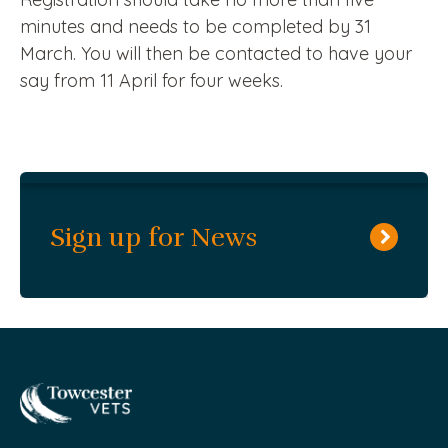
minutes and needs to be completed by 31
March. You will then be contacted to have your
say from 11 April for four weeks.
Sign up for News
Towcester