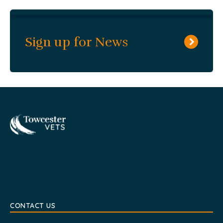
Sign up for News
Towcester
CONTACT US