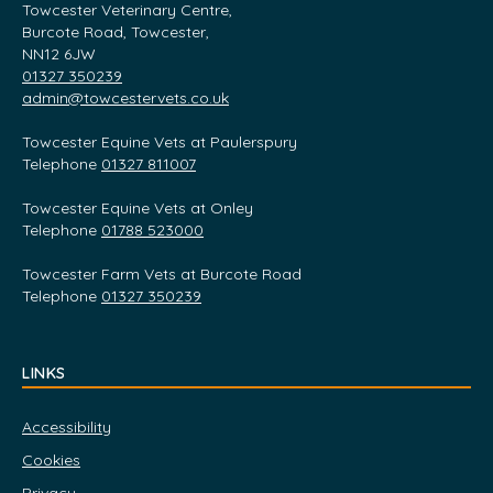
Towcester Veterinary Centre,
Burcote Road, Towcester,
NN12 6JW
01327 350239
admin@towcestervets.co.uk
Towcester Equine Vets at Paulerspury
Telephone
01327 811007
Towcester Equine Vets at Onley
Telephone
01788 523000
Towcester Farm Vets at Burcote Road
Telephone
01327 350239
LINKS
Accessibility
Cookies