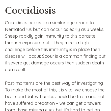
Coccidiosis
Coccidiosis occurs in a similar age group to
Nematodirus but can occur as early as 3 weeks.
Sheep rapidly gain immunity to this parasite
through exposure but if they meet a high
challenge before this immunity is in place then
disease will occur. Scour is a common finding but
if severe gut damage occurs then sudden death
can result.
Post-mortems are the best way of investigating.
To make the most of this, it is vital we choose the
best candidates. Lambs should be fresh and not
have suffered predation – we can get answers
from those missing eyes but it’s hard to get an