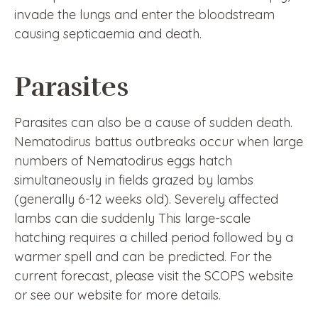
invade the lungs and enter the bloodstream
causing septicaemia and death.
Parasites
Parasites can also be a cause of sudden death.
Nematodirus battus outbreaks occur when large
numbers of Nematodirus eggs hatch
simultaneously in fields grazed by lambs
(generally 6-12 weeks old). Severely affected
lambs can die suddenly This large-scale
hatching requires a chilled period followed by a
warmer spell and can be predicted. For the
current forecast, please visit the SCOPS website
or see our website for more details.