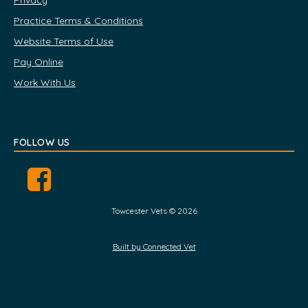
Privacy
Practice Terms & Conditions
Website Terms of Use
Pay Online
Work With Us
FOLLOW US
Towcester Vets © 2026
Built by Connected Vet