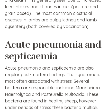
and death. This generally seen due to increased
feed intakes and changes in diet (pasture and
grain based). The most common clostridial
diseases in lambs are pulpy kidney and lamb
dysentery (both covered by vaccination).
Acute pneumonia and
septicaemia
Acute pneumonia and septicaemia are also
regular post-mortem findings. This syndrome is
most often associated with stress. Several
bacteria are responsible, including Mannheima
Haemolytica and Pasteurella Multocida. These
bacteria are found in healthy sheep, however
under periods of stress these bacteria multiply,