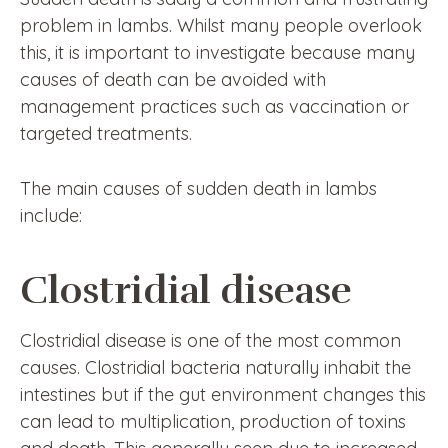
problem in lambs. Whilst many people overlook
this, it is important to investigate because many
causes of death can be avoided with
management practices such as vaccination or
targeted treatments.
The main causes of sudden death in lambs
include:
Clostridial disease
Clostridial disease is one of the most common
causes. Clostridial bacteria naturally inhabit the
intestines but if the gut environment changes this
can lead to multiplication, production of toxins