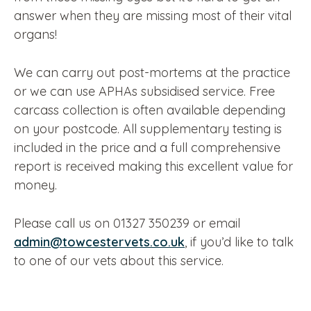
answer when they are missing most of their vital
organs!
We can carry out post-mortems at the practice
or we can use APHAs subsidised service. Free
carcass collection is often available depending
on your postcode. All supplementary testing is
included in the price and a full comprehensive
report is received making this excellent value for
money.
Please call us on 01327 350239 or email
admin@towcestervets.co.uk
, if you’d like to talk
to one of our vets about this service.