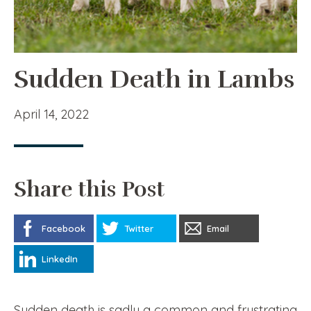
Sudden Death in Lambs
April 14, 2022
Share this Post
Facebook
Twitter
Email
LinkedIn
Sudden death is sadly a common and frustrating