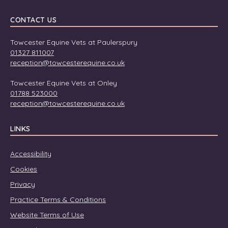
CONTACT US
Towcester Equine Vets at Paulerspury
01327 811007
reception@towcesterequine.co.uk
Towcester Equine Vets at Onley
01788 523000
reception@towcesterequine.co.uk
LINKS
Accessibility
Cookies
Privacy
Practice Terms & Conditions
Website Terms of Use