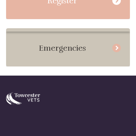
Register
Emergencies
Towcester