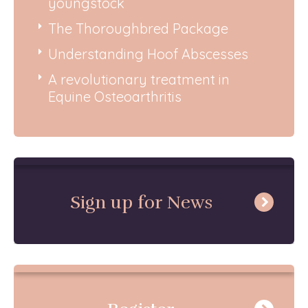
youngstock
The Thoroughbred Package
Understanding Hoof Abscesses
A revolutionary treatment in
Equine Osteoarthritis
Sign up for News