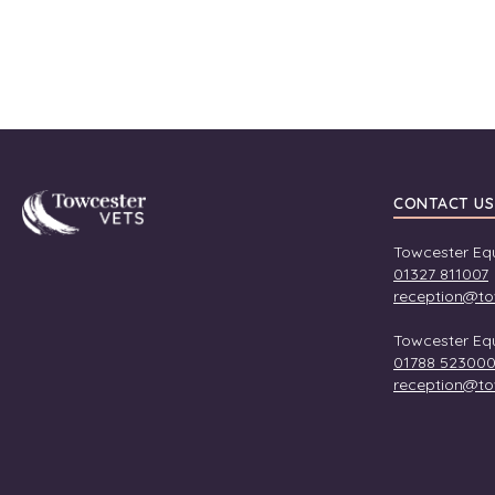
Towcester
CONTACT US
Towcester Equ
01327 811007
reception@to
Towcester Equ
01788 52300
reception@to