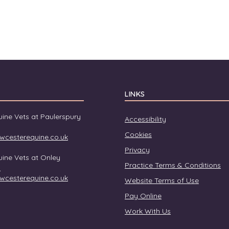
LINKS
ine Vets at Paulerspury
Accessibility
Cookies
wcesterequine.co.uk
Privacy
ine Vets at Onley
Practice Terms & Conditions
0
wcesterequine.co.uk
Website Terms of Use
Pay Online
Work With Us