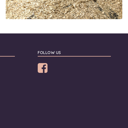
FOLLOW US