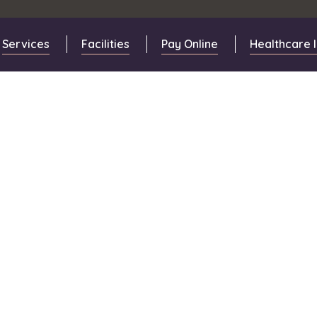
Services
Facilities
Pay Online
Healthcare 
s