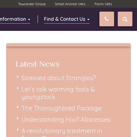
Towcester Group
Small Animal Vets
Farm Vets
Information
Find & Contact Us
01327 811
Latest News
Stressed about Strangles?
Let’s talk worming foals &
youngstock
The Thoroughbred Package
Understanding Hoof Abscesses
A revolutionary treatment in