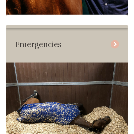
Emergencies