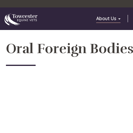
Towcester
About Us
Oral Foreign Bodie