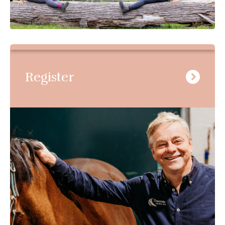
Register