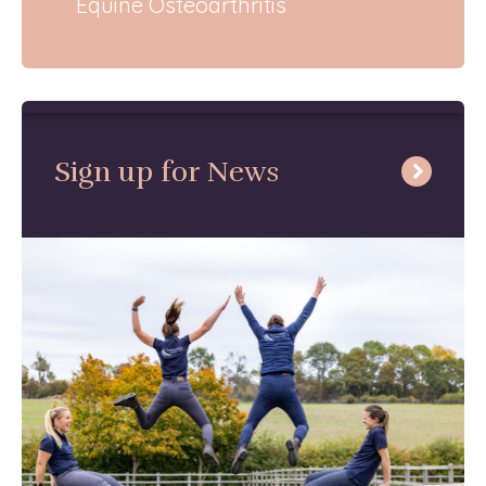
Equine Osteoarthritis
Sign up for News