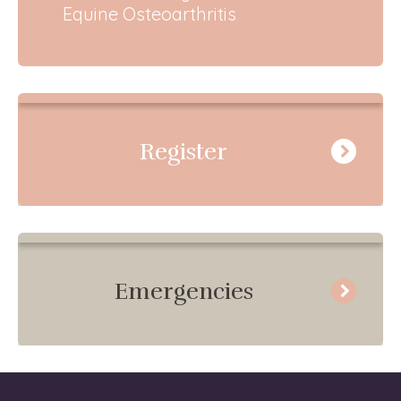
Equine Osteoarthritis
Register
Emergencies