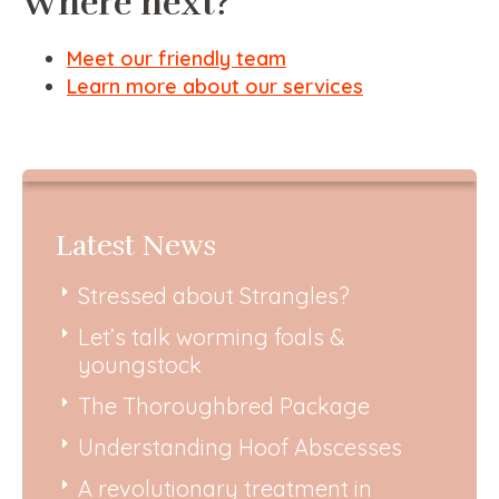
Where next?
Meet our friendly team
Learn more about our services
Latest News
Stressed about Strangles?
Let’s talk worming foals &
youngstock
The Thoroughbred Package
Understanding Hoof Abscesses
A revolutionary treatment in