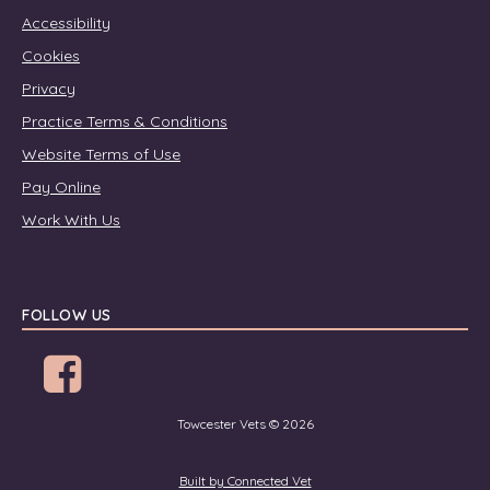
Accessibility
Cookies
Privacy
Practice Terms & Conditions
Website Terms of Use
Pay Online
Work With Us
FOLLOW US
Towcester Vets © 2026
Built by Connected Vet