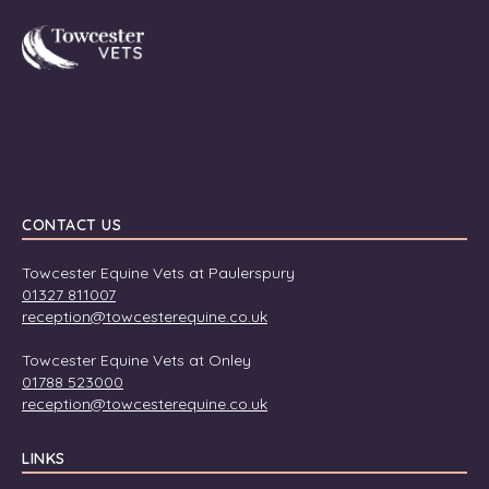
Towcester
CONTACT US
Towcester Equine Vets at Paulerspury
01327 811007
reception@towcesterequine.co.uk
Towcester Equine Vets at Onley
01788 523000
reception@towcesterequine.co.uk
LINKS