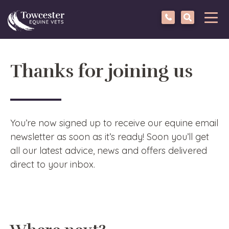
Towcester
Tog
navi
Thanks for joining us
You’re now signed up to receive our equine email
newsletter as soon as it’s ready! Soon you’ll get
all our latest advice, news and offers delivered
direct to your inbox.