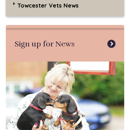
Towcester Vets News
Sign up for News