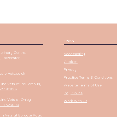
LINKS
erinary Centre,
Accessibility
, Towcester,
Cookies
Privacy
tervets.co.uk
Practice Terms & Conditions
ine Vets at Paulerspury
Website Terms of Use
327 811007
Pay Online
ine Vets at Onley
Work With Us
788 523000
rm Vets at Burcote Road