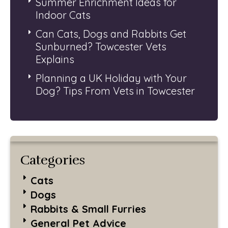
Summer Enrichment Ideas for
Indoor Cats
Can Cats, Dogs and Rabbits Get
Sunburned? Towcester Vets
Explains
Planning a UK Holiday with Your
Dog? Tips From Vets in Towcester
Categories
Cats
Dogs
Rabbits & Small Furries
General Pet Advice