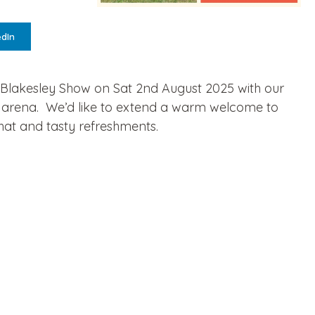
edIn
e Blakesley Show on Sat 2nd August 2025 with our
in arena. We’d like to extend a warm welcome to
hat and tasty refreshments.