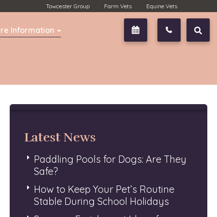
Towcester Group
Farm Vets
Equine Vets
re Information
Book Now
01327 350
Latest News
Paddling Pools for Dogs: Are They
Safe?
How to Keep Your Pet’s Routine
Stable During School Holidays