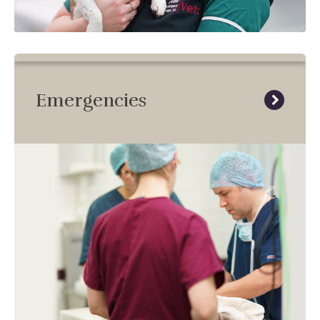
Emergencies