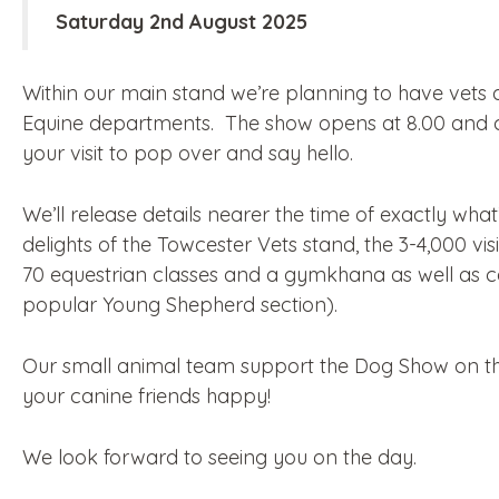
Saturday 2nd August 2025
Within our main stand we’re planning to have vets
Equine departments. The show opens at 8.00 and c
your visit to pop over and say hello.
We’ll release details nearer the time of exactly wha
delights of the Towcester Vets stand, the 3-4,000 vi
70 equestrian classes and a gymkhana as well as ca
popular Young Shepherd section).
Our small animal team support the Dog Show on the
your canine friends happy!
We look forward to seeing you on the day.