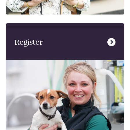
Register