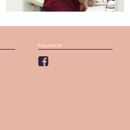
FOLLOW US