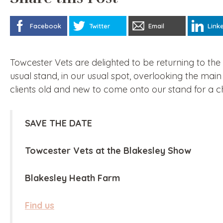
Facebook
Twitter
Email
Link
Towcester Vets are delighted to be returning to th
usual stand, in our usual spot, overlooking the ma
clients old and new to come onto our stand for a c
SAVE THE DATE
Towcester Vets at the Blakesley Show
Blakesley Heath Farm
Find us