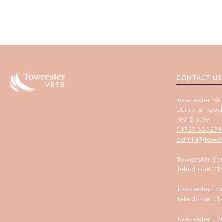
Towcester
CONTACT US
Towcester Vet
Burcote Road
NN12 6JW
01327 350239
admin@towces
Towcester Equ
Telephone
01
Towcester Equ
Telephone
01
Towcester Fa