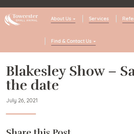
Towcester
About Us
Services
Refe
Find & Contact Us
Blakesley Show – S
the date
July 26, 2021
Share this Post