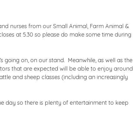
 and nurses from our Small Animal, Farm Animal &
loses at 5.30 so please do make some time during
t’s going on, on our stand. Meanwhile, as well as the
sitors that are expected will be able to enjoy around
ttle and sheep classes (including an increasingly
 day so there is plenty of entertainment to keep