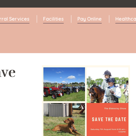
rral Services
Facilities
Pay Online
Healthca
ave