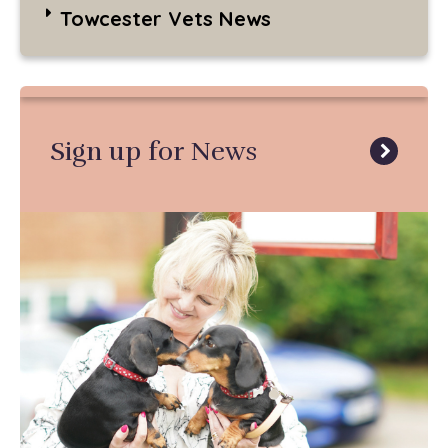
Towcester Vets News
Sign up for News