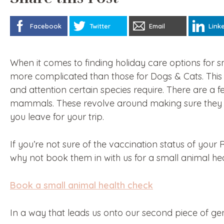
Facebook
Twitter
Email
Link
When it comes to finding holiday care options for sma
more complicated than those for Dogs & Cats. This i
and attention certain species require. There are 
mammals. These revolve around making sure they 
you leave for your trip.
If you’re not sure of the vaccination status of your 
why not book them in with us for a small animal he
Book a small animal health check
In a way that leads us onto our second piece of ge