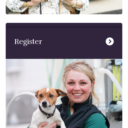
Register