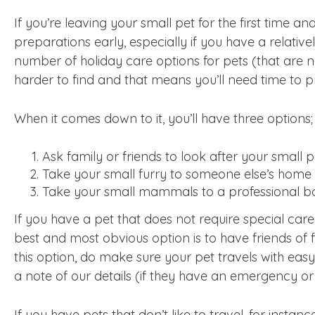
If you’re leaving your small pet for the first time an
preparations early, especially if you have a relati
number of holiday care options for pets (that are
harder to find and that means you’ll need time to p
When it comes down to it, you’ll have three options;
Ask family or friends to look after your small 
Take your small furry to someone else’s home
Take your small mammals to a professional b
If you have a pet that does not require special care
best and most obvious option is to have friends of f
this option, do make sure your pet travels with easy
a note of our details (if they have an emergency or j
If you have pets that don’t like to travel, for instan