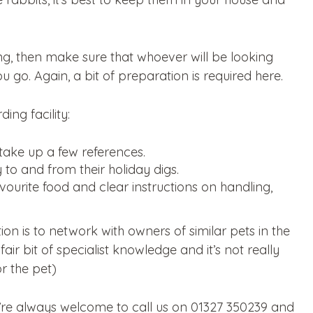
ing, then make sure that whoever will be looking
 go. Again, a bit of preparation is required here.
ing facility:
take up a few references.
 to and from their holiday digs.
ourite food and clear instructions on handling,
tion is to network with owners of similar pets in the
ir bit of specialist knowledge and it’s not really
r the pet)
ou’re always welcome to call us on 01327 350239 and