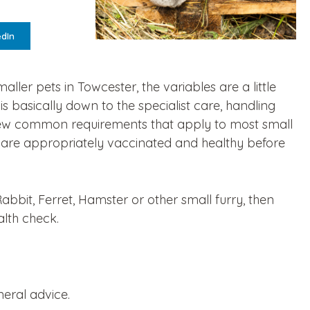
edIn
ller pets in Towcester, the variables are a little
s basically down to the specialist care, handling
a few common requirements that apply to most small
are appropriately vaccinated and healthy before
Rabbit, Ferret, Hamster or other small furry, then
alth check.
neral advice.