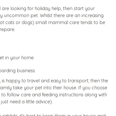
d are looking for holiday help, then start your
vely uncommon pet. Whilst there are an increasing
 not cats or dogs) small mammal care tends to be
repare.
pet in your home
oarding business
, is happy to travel and easy to transport; then the
amily take your pet into their house. If you choose
 to follow care and feeding instructions along with
ust need a little advice).
ce rabbits, it’s best to keep them in your house and