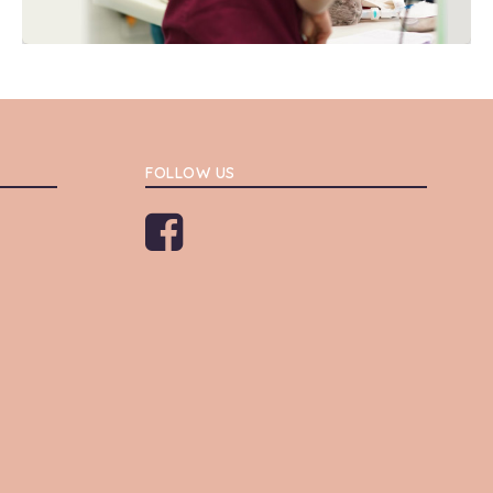
FOLLOW US