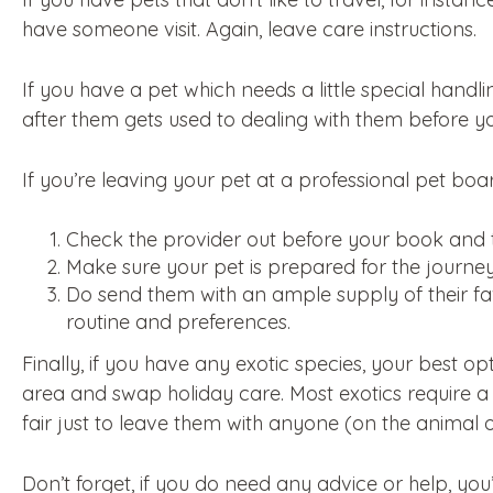
have someone visit. Again, leave care instructions.
If you have a pet which needs a little special handl
after them gets used to dealing with them before you
If you’re leaving your pet at a professional pet board
Check the provider out before your book and 
Make sure your pet is prepared for the journey
Do send them with an ample supply of their fav
routine and preferences.
Finally, if you have any exotic species, your best op
area and swap holiday care. Most exotics require a fa
fair just to leave them with anyone (on the animal o
Don’t forget, if you do need any advice or help, y