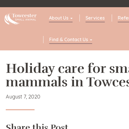
Towcester
About Us
Services
Refe
Find & Contact Us
Holiday care for sm
mammals in Towces
August 7, 2020
Share this Post