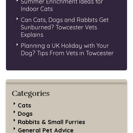
Summer Enrichment Ideas for
Indoor Cats
Can Cats, Dogs and Rabbits Get
Sunburned? Towcester Vets
Explains
Planning a UK Holiday with Your
Dog? Tips From Vets in Towcester
Categories
Cats
Dogs
Rabbits & Small Furries
General Pet Advice