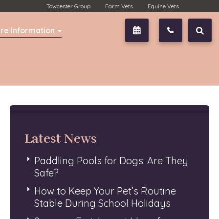
Towcester Group
Farm Vets
Equine Vets
re Information
Book Now
01327 350
Latest News
Paddling Pools for Dogs: Are They
Safe?
How to Keep Your Pet’s Routine
Stable During School Holidays