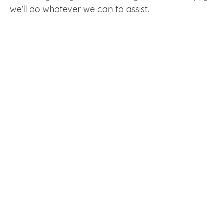
we’ll do whatever we can to assist.