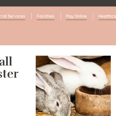
rral Services
Facilities
Pay Online
Healthca
all
ter