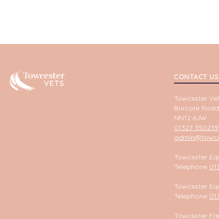
Towcester
CONTACT US
Towcester Vet
Burcote Road
NN12 6JW
01327 350239
admin@towces
Towcester Equ
Telephone
01
Towcester Equ
Telephone
01
Towcester Fa