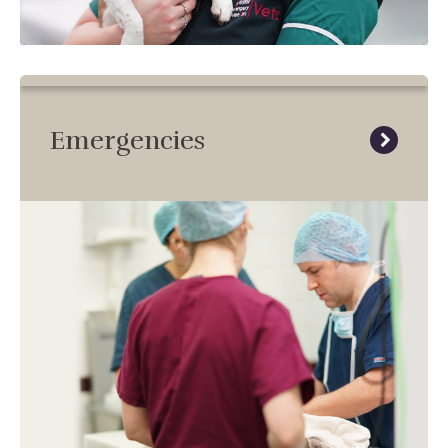
Emergencies