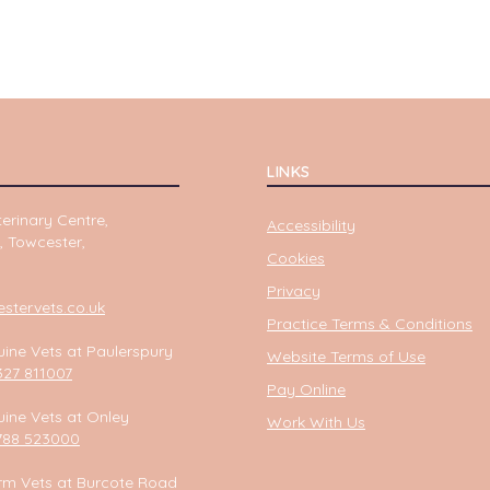
LINKS
erinary Centre,
Accessibility
, Towcester,
Cookies
Privacy
tervets.co.uk
Practice Terms & Conditions
ine Vets at Paulerspury
Website Terms of Use
327 811007
Pay Online
ine Vets at Onley
Work With Us
788 523000
rm Vets at Burcote Road