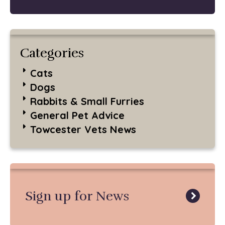
Categories
Cats
Dogs
Rabbits & Small Furries
General Pet Advice
Towcester Vets News
Sign up for News