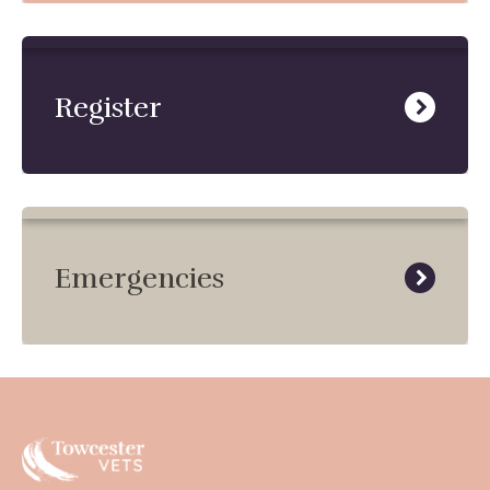
Register
Emergencies
Towcester