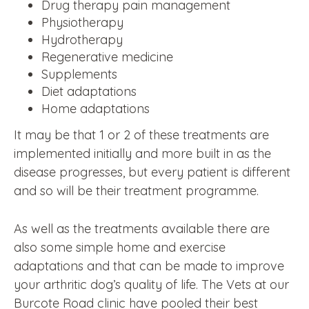
Drug therapy pain management
Physiotherapy
Hydrotherapy
Regenerative medicine
Supplements
Diet adaptations
Home adaptations
It may be that 1 or 2 of these treatments are
implemented initially and more built in as the
disease progresses, but every patient is different
and so will be their treatment programme.
As well as the treatments available there are
also some simple home and exercise
adaptations and that can be made to improve
your arthritic dog’s quality of life. The Vets at our
Burcote Road clinic have pooled their best