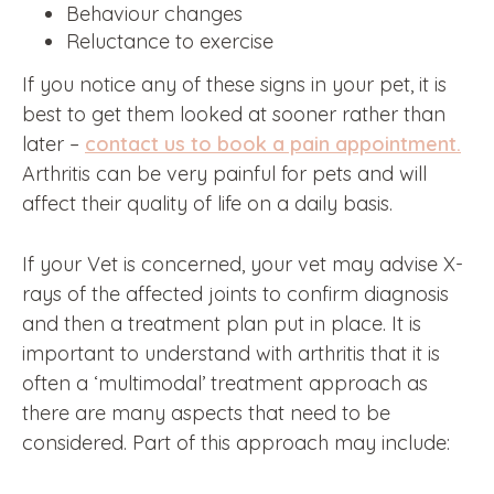
Behaviour changes
Reluctance to exercise
If you notice any of these signs in your pet, it is
best to get them looked at sooner rather than
later –
contact us to book a pain appointment.
Arthritis can be very painful for pets and will
affect their quality of life on a daily basis.
If your Vet is concerned, your vet may advise X-
rays of the affected joints to confirm diagnosis
and then a treatment plan put in place. It is
important to understand with arthritis that it is
often a ‘multimodal’ treatment approach as
there are many aspects that need to be
considered. Part of this approach may include: