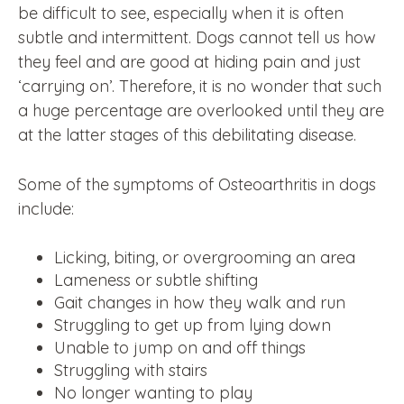
be difficult to see, especially when it is often
subtle and intermittent. Dogs cannot tell us how
they feel and are good at hiding pain and just
‘carrying on’. Therefore, it is no wonder that such
a huge percentage are overlooked until they are
at the latter stages of this debilitating disease.
Some of the symptoms of Osteoarthritis in dogs
include:
Licking, biting, or overgrooming an area
Lameness or subtle shifting
Gait changes in how they walk and run
Struggling to get up from lying down
Unable to jump on and off things
Struggling with stairs
No longer wanting to play