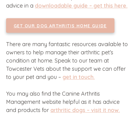
advice in a
downloadable guide – get this here.
GET OUR DOG ARTHRITIS HOME GUIDE
There are many fantastic resources available to
owners to help manage their arthritic pet’s
condition at home. Speak to our team at
Towcester Vets about the support we can offer
to your pet and you –
get in touch.
You may also find the Canine Arthritis
Management website helpful as it has advice
and products for
arthritic dogs – visit it now.