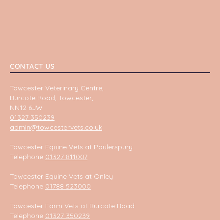
CONTACT US
Towcester Veterinary Centre,
Burcote Road, Towcester,
NN12 6JW
01327 350239
admin@towcestervets.co.uk
Towcester Equine Vets at Paulerspury
Telephone
01327 811007
Towcester Equine Vets at Onley
Telephone
01788 523000
Towcester Farm Vets at Burcote Road
Telephone
01327 350239