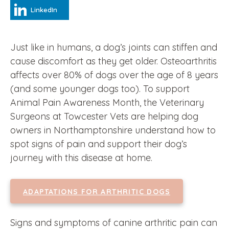
LinkedIn
Just like in humans, a dog’s joints can stiffen and
cause discomfort as they get older. Osteoarthritis
affects over 80% of dogs over the age of 8 years
(and some younger dogs too). To support
Animal Pain Awareness Month, the Veterinary
Surgeons at Towcester Vets are helping dog
owners in Northamptonshire understand how to
spot signs of pain and support their dog’s
journey with this disease at home.
ADAPTATIONS FOR ARTHRITIC DOGS
Signs and symptoms of canine arthritic pain can