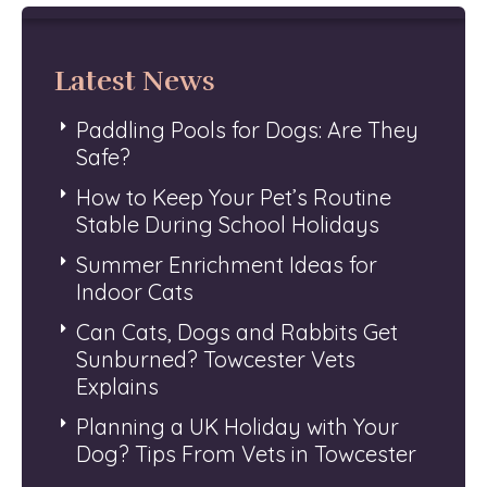
Latest News
Paddling Pools for Dogs: Are They
Safe?
How to Keep Your Pet’s Routine
Stable During School Holidays
Summer Enrichment Ideas for
Indoor Cats
Can Cats, Dogs and Rabbits Get
Sunburned? Towcester Vets
Explains
Planning a UK Holiday with Your
Dog? Tips From Vets in Towcester