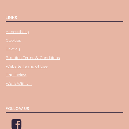
LINKS
Accessibility
Cookies
Privacy
Practice Terms & Conditions
Website Terms of Use
Pay Online
Work With Us
FOLLOW US