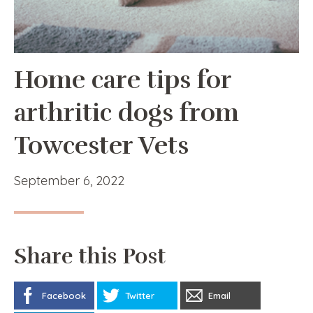
Home care tips for
arthritic dogs from
Towcester Vets
September 6, 2022
Share this Post
Facebook
Twitter
Email