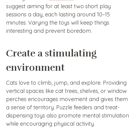
suggest aiming for at least two short play
sessions a day, each lasting around 10–15
minutes. Varying the toys will keep things
interesting and prevent boredom.
Create a stimulating
environment
Cats love to climb, jump, and explore. Providing
vertical spaces like cat trees, shelves, or window
perches encourages movement and gives them
a sense of territory. Puzzle feeders and treat-
dispensing toys also promote mental stimulation
while encouraging physical activity.