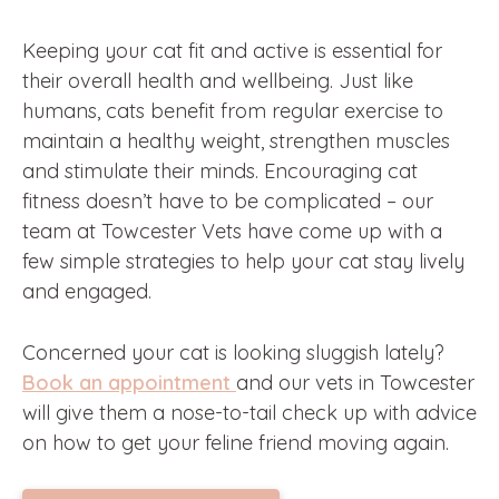
Keeping your cat fit and active is essential for
their overall health and wellbeing. Just like
humans, cats benefit from regular exercise to
maintain a healthy weight, strengthen muscles
and stimulate their minds. Encouraging cat
fitness doesn’t have to be complicated – our
team at Towcester Vets have come up with a
few simple strategies to help your cat stay lively
and engaged.
Concerned your cat is looking sluggish lately?
Book an appointment
and our vets in Towcester
will give them a nose-to-tail check up with advice
on how to get your feline friend moving again.