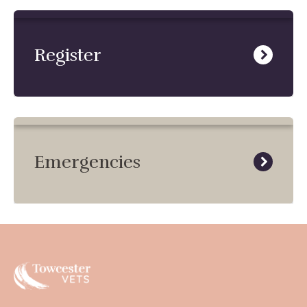
Register
Emergencies
Towcester