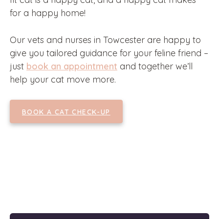
for a happy home!
Our vets and nurses in Towcester are happy to
give you tailored guidance for your feline friend –
just
book an appointment
and together we’ll
help your cat move more.
BOOK A CAT CHECK-UP