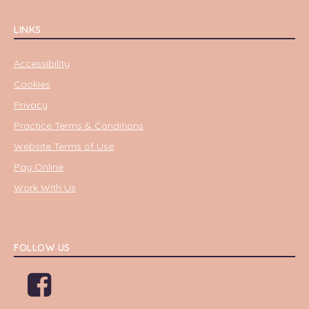
LINKS
Accessibility
Cookies
Privacy
Practice Terms & Conditions
Website Terms of Use
Pay Online
Work With Us
FOLLOW US