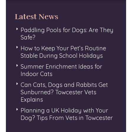
Latest News
Paddling Pools for Dogs: Are They
Safe?
How to Keep Your Pet’s Routine
Stable During School Holidays
Summer Enrichment Ideas for
Indoor Cats
Can Cats, Dogs and Rabbits Get
Sunburned? Towcester Vets
Explains
Planning a UK Holiday with Your
Dog? Tips From Vets in Towcester