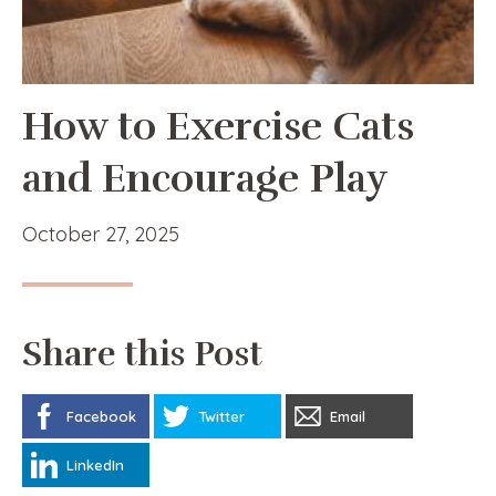
How to Exercise Cats
and Encourage Play
October 27, 2025
Share this Post
Facebook
Twitter
Email
LinkedIn