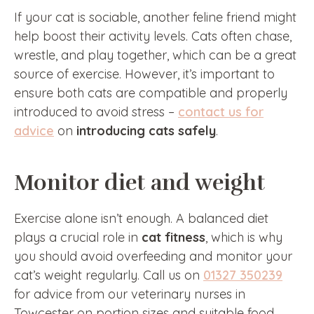
If your cat is sociable, another feline friend might
help boost their activity levels. Cats often chase,
wrestle, and play together, which can be a great
source of exercise. However, it’s important to
ensure both cats are compatible and properly
introduced to avoid stress –
contact us for
advice
on
introducing cats safely
.
Monitor diet and weight
Exercise alone isn’t enough. A balanced diet
plays a crucial role in
cat fitness
, which is why
you should avoid overfeeding and monitor your
cat’s weight regularly. Call us on
01327 350239
for advice from our veterinary nurses in
Towcester on portion sizes and suitable food