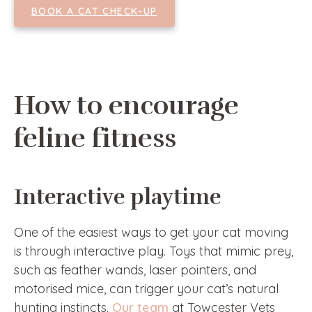
BOOK A CAT CHECK-UP
How to encourage
feline fitness
Interactive playtime
One of the easiest ways to get your cat moving
is through interactive play. Toys that mimic prey,
such as feather wands, laser pointers, and
motorised mice, can trigger your cat’s natural
hunting instincts.
Our team
at Towcester Vets