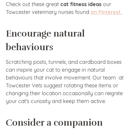
Check out these great
cat fitness ideas
our
Towcester veterinary nurses found
on Pinterest.
Encourage natural
behaviours
Scratching posts, tunnels, and cardboard boxes
can inspire your cat to engage in natural
behaviours that involve movement. Our team at
Towcester Vets suggest rotating these items or
changing their location occasionally can reignite
your cat’s curiosity and keep them active.
Consider a companion