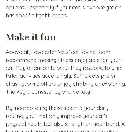
options – especially if your cat is overweight or
has specific health needs.
Make it fun
Above all, Towcester Vets’ cat-loving team
recommend making fitness enjoyable for your
cat. Pay attention to what they respond to and
tailor activities accordingly. Some cats prefer
chasing, while others enjoy climbing or exploring.
The key is consistency and variety.
By incorporating these tips into your daily
routine, you’ll not only improve your cat’s
physical health but also strengthen your bond. A
fit cat is a happy cat, and a happy cat makes