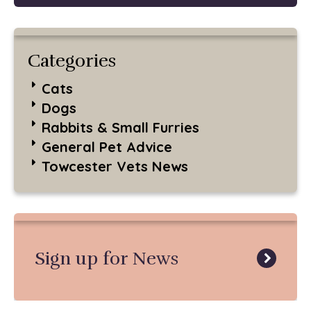
Categories
Cats
Dogs
Rabbits & Small Furries
General Pet Advice
Towcester Vets News
Sign up for News