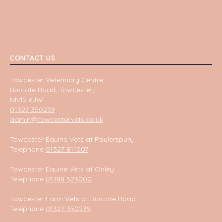
CONTACT US
Towcester Veterinary Centre,
Burcote Road, Towcester,
NN12 6JW
01327 350239
admin@towcestervets.co.uk
Towcester Equine Vets at Paulerspury
Telephone
01327 811007
Towcester Equine Vets at Onley
Telephone
01788 523000
Towcester Farm Vets at Burcote Road
Telephone
01327 350239