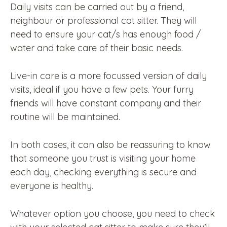
Daily visits can be carried out by a friend,
neighbour or professional cat sitter. They will
need to ensure your cat/s has enough food /
water and take care of their basic needs.
Live-in care is a more focussed version of daily
visits, ideal if you have a few pets. Your furry
friends will have constant company and their
routine will be maintained.
In both cases, it can also be reassuring to know
that someone you trust is visiting your home
each day, checking everything is secure and
everyone is healthy.
Whatever option you choose, you need to check