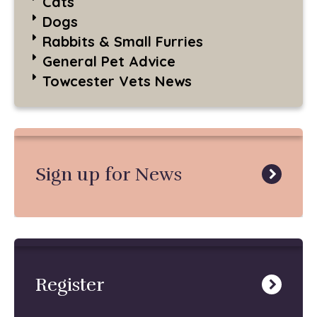
Cats
Dogs
Rabbits & Small Furries
General Pet Advice
Towcester Vets News
Sign up for News
Register