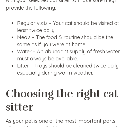
with your selected cat sitter to make sure they’ll
provide the following:
Regular visits – Your cat should be visited at
least twice daily.
Meals – The food & routine should be the
same as if you were at home.
Water – An abundant supply of fresh water
must always be available.
Litter – Trays should be cleaned twice daily,
especially during warm weather.
Choosing the right cat
sitter
As your pet is one of the most important parts