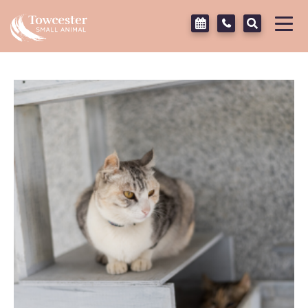
Towcester
Tog
navi