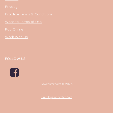
Privacy
Practice Terms & Conditions
Website Terms of Use
Pay Online
Work With Us
FOLLOW US
Towcester Vets © 2026
Built by Connected Vet