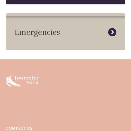
Emergencies
Towcester
CONTACT US