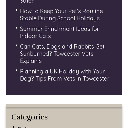
Safe?
How to Keep Your Pet’s Routine
Stable During School Holidays
Summer Enrichment Ideas for
Indoor Cats
Can Cats, Dogs and Rabbits Get
Sunburned? Towcester Vets
Explains
Planning a UK Holiday with Your
Dog? Tips From Vets in Towcester
Categories