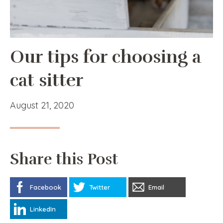
Our tips for choosing a
cat sitter
August 21, 2020
Share this Post
Facebook
Twitter
Email
LinkedIn