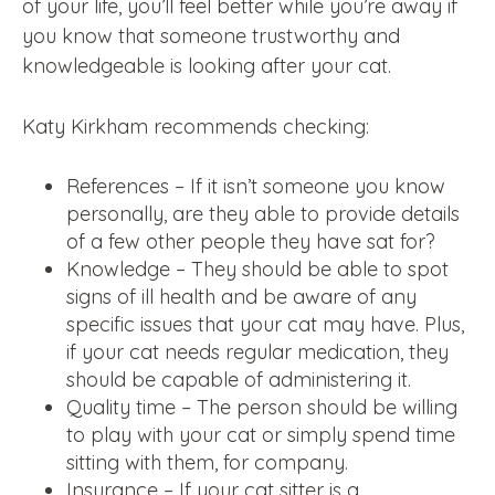
of your life, you’ll feel better while you’re away if
you know that someone trustworthy and
knowledgeable is looking after your cat.
Katy Kirkham recommends checking:
References – If it isn’t someone you know
personally, are they able to provide details
of a few other people they have sat for?
Knowledge – They should be able to spot
signs of ill health and be aware of any
specific issues that your cat may have. Plus,
if your cat needs regular medication, they
should be capable of administering it.
Quality time – The person should be willing
to play with your cat or simply spend time
sitting with them, for company.
Insurance – If your cat sitter is a