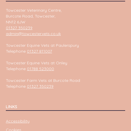
Towcester Veterinary Centre,
Burcote Road, Towcester,
NN12 6JW
01327 350239
admin@towcestervets.co.uk
Towcester Equine Vets at Paulerspury
Telephone
01327 811007
Towcester Equine Vets at Onley
Telephone
01788 523000
Towcester Farm Vets at Burcote Road
Telephone
01327 350239
LINKS
Accessibility
Cookies