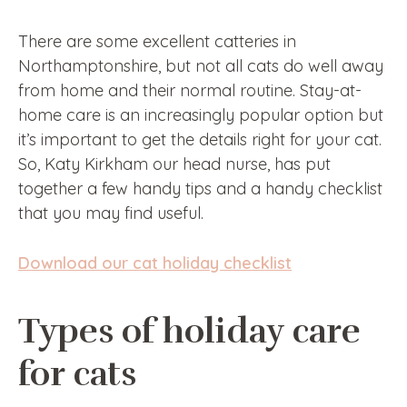
There are some excellent catteries in
Northamptonshire, but not all cats do well away
from home and their normal routine. Stay-at-
home care is an increasingly popular option but
it’s important to get the details right for your cat.
So, Katy Kirkham our head nurse, has put
together a few handy tips and a handy checklist
that you may find useful.
Download our cat holiday checklist
Types of holiday care
for cats