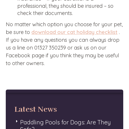
professional, they should be insured – so
check their documents.
No matter which option you choose for your pet,
be sure to
download our cat holiday checklist
.
If you have any questions you can always drop
us a line on 01327 350239 or ask us on our
Facebook page if you think they may be useful
to other owners.
Latest News
Paddling Pools for Dogs: Are They