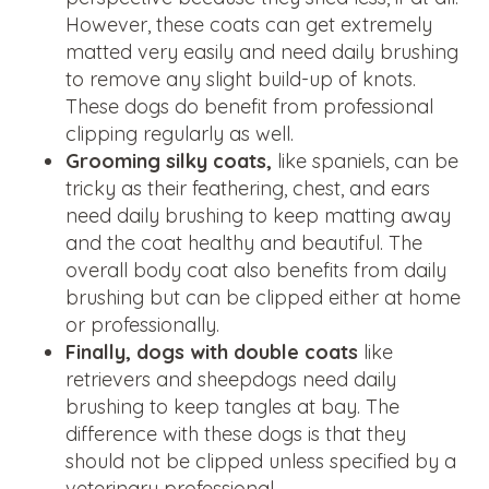
However, these coats can get extremely
matted very easily and need daily brushing
to remove any slight build-up of knots.
These dogs do benefit from professional
clipping regularly as well.
Grooming silky coats,
like spaniels, can be
tricky as their feathering, chest, and ears
need daily brushing to keep matting away
and the coat healthy and beautiful. The
overall body coat also benefits from daily
brushing but can be clipped either at home
or professionally.
Finally, dogs with double coats
like
retrievers and sheepdogs need daily
brushing to keep tangles at bay. The
difference with these dogs is that they
should not be clipped unless specified by a
veterinary professional.