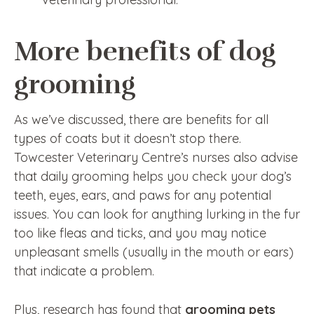
More benefits of dog
grooming
As we’ve discussed, there are benefits for all
types of coats but it doesn’t stop there.
Towcester Veterinary Centre’s nurses also advise
that daily grooming helps you check your dog’s
teeth, eyes, ears, and paws for any potential
issues. You can look for anything lurking in the fur
too like fleas and ticks, and you may notice
unpleasant smells (usually in the mouth or ears)
that indicate a problem.
Plus, research has found that
grooming pets