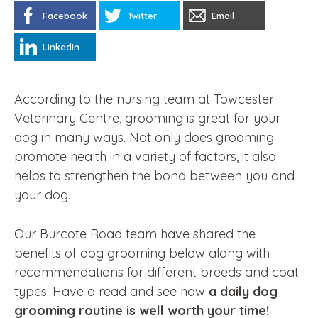
Facebook
Twitter
Email
LinkedIn
According to the nursing team at Towcester
Veterinary Centre, grooming is great for your
dog in many ways. Not only does grooming
promote health in a variety of factors, it also
helps to strengthen the bond between you and
your dog.
Our Burcote Road team have shared the
benefits of dog grooming below along with
recommendations for different breeds and coat
types. Have a read and see how
a daily dog
grooming routine is well worth your time!