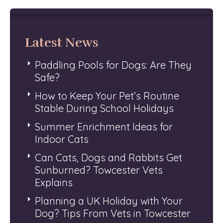
Latest News
Paddling Pools for Dogs: Are They
Safe?
How to Keep Your Pet’s Routine
Stable During School Holidays
Summer Enrichment Ideas for
Indoor Cats
Can Cats, Dogs and Rabbits Get
Sunburned? Towcester Vets
Explains
Planning a UK Holiday with Your
Dog? Tips From Vets in Towcester