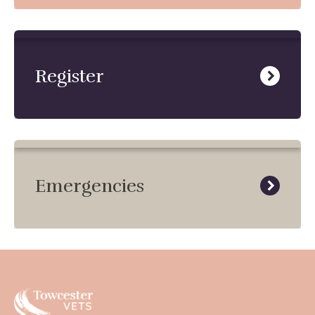
Register
Emergencies
Towcester