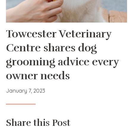
Towcester Veterinary
Centre shares dog
grooming advice every
owner needs
January 7, 2023
Share this Post