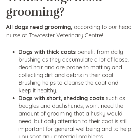
grooming?
All dogs need grooming,
according to our head
nurse at Towcester Veterinary Centre!
Dogs with thick coats
benefit from daily
brushing as they accumulate a lot of loose,
dead hair and are prone to matting and
collecting dirt and debris in their coat.
Brushing helps to cleanse the coat and
keep it healthy.
Dogs with short, shedding coats
such as
beagles and dachshunds, won’t need the
amount of grooming that a husky would
need, but daily attention to their coat is still
important for general wellbeing and to help
you spot any potential problems.