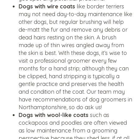
Dogs with wire coats
like border terriers
may not need day-to-day maintenance like
other dogs, but regular brushing will help
de-matt the fur and remove any debris or
dead hairs resting on the skin. A brush
made up of thin wires angled away from
the skin is best. With these dogs, it’s wise to
visit a professional groomer every few
months for a hand strip; although they can
be clipped, hand stripping is typically a
gentle practice and preserves the health
and condition of the coat. Our team may
have recommendations of dog groomers in
Northamptonshire, so do ask us!
Dogs with wool-like coats
such as
cockapoos and poodles are often viewed
as low maintenance from a grooming
perspective because they shed less, if at all.