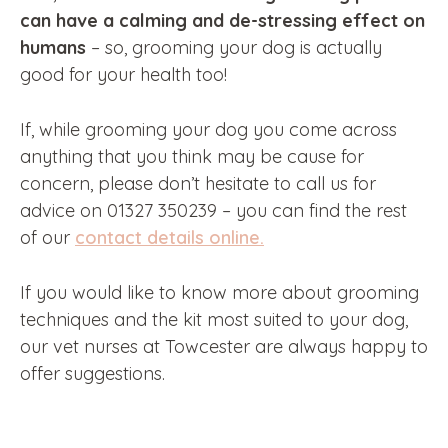
can have a calming and de-stressing effect on
humans
– so, grooming your dog is actually
good for your health too!
If, while grooming your dog you come across
anything that you think may be cause for
concern, please don’t hesitate to call us for
advice on 01327 350239 – you can find the rest
of our
contact details online.
If you would like to know more about grooming
techniques and the kit most suited to your dog,
our vet nurses at Towcester are always happy to
offer suggestions.