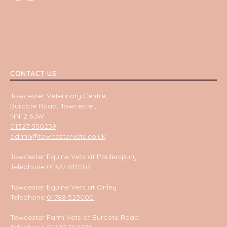
CONTACT US
Towcester Veterinary Centre,
Burcote Road, Towcester,
NN12 6JW
01327 350239
admin@towcestervets.co.uk
Towcester Equine Vets at Paulerspury
Telephone
01327 811007
Towcester Equine Vets at Onley
Telephone
01788 523000
Towcester Farm Vets at Burcote Road