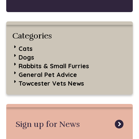
Categories
Cats
Dogs
Rabbits & Small Furries
General Pet Advice
Towcester Vets News
Sign up for News