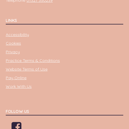
Telephone
01327 350239
LINKS
Accessibility
Cookies
Privacy
Practice Terms & Conditions
Website Terms of Use
Pay Online
Work With Us
FOLLOW US