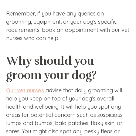
Remember, if you have any queries on
grooming, equipment, or your dog’s specific
requirements, book an appointment with our vet
nurses who can help.
Why should you
groom your dog?
Our vet nurses
advise that daily grooming will
help you keep on top of your dog’s overall
health and wellbeing. It will help you spot any
areas for potential concern such as suspicious
lumps and bumps, bald patches, flaky skin, or
sores. You might also spot any pesky fleas or