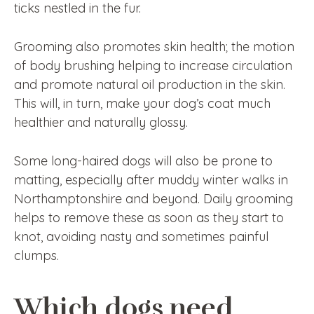
ticks nestled in the fur.
Grooming also promotes skin health; the motion
of body brushing helping to increase circulation
and promote natural oil production in the skin.
This will, in turn, make your dog’s coat much
healthier and naturally glossy.
Some long-haired dogs will also be prone to
matting, especially after muddy winter walks in
Northamptonshire and beyond. Daily grooming
helps to remove these as soon as they start to
knot, avoiding nasty and sometimes painful
clumps.
Which dogs need