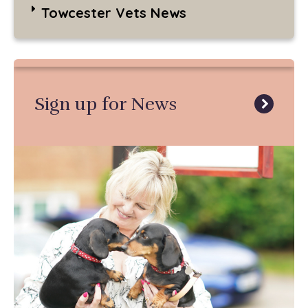
Towcester Vets News
Sign up for News