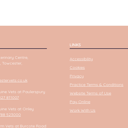
LINKS
erinary Centre,
Accessibility
, Towcester,
Cookies
Privacy
tervets.co.uk
Practice Terms & Conditions
ine Vets at Paulerspury
Website Terms of Use
327 811007
Pay Online
ine Vets at Onley
Work With Us
788 523000
rm Vets at Burcote Road