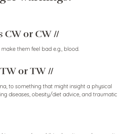
s CW or CW //
make them feel bad e.g., blood.
 TW or TW //
, to something that might insight a physical
ening diseases, obesity/diet advice, and traumatic