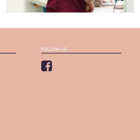
FOLLOW US