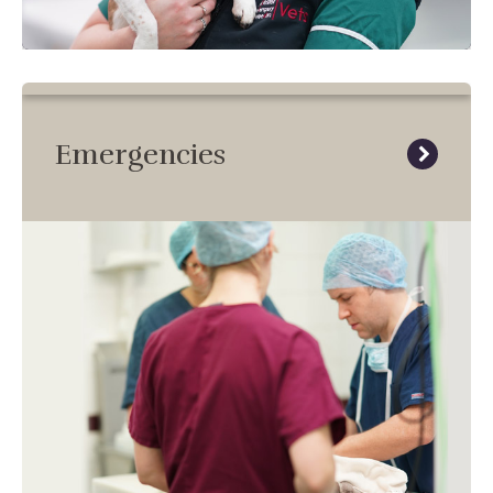
Emergencies