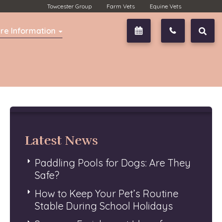
Towcester Group
Farm Vets
Equine Vets
re Information
Book Now
01327 350
Latest News
Paddling Pools for Dogs: Are They
Safe?
How to Keep Your Pet’s Routine
Stable During School Holidays