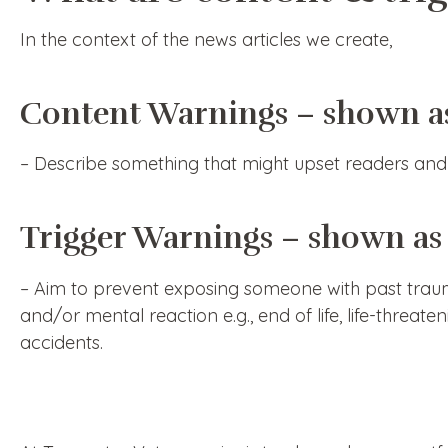
In the context of the news articles we create,
Content Warnings – shown a
– Describe something that might upset readers and 
Trigger Warnings – shown as
– Aim to prevent exposing someone with past trauma
and/or mental reaction e.g., end of life, life-threat
accidents.