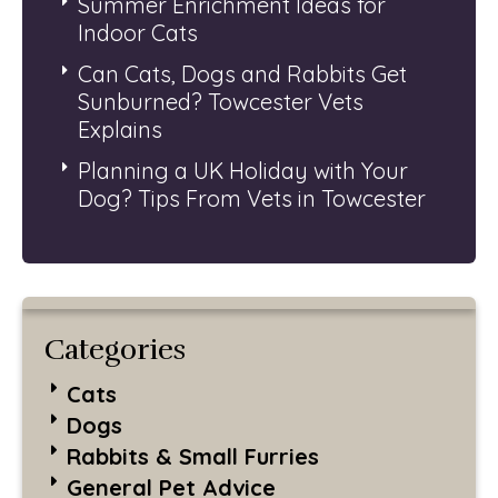
Summer Enrichment Ideas for
Indoor Cats
Can Cats, Dogs and Rabbits Get
Sunburned? Towcester Vets
Explains
Planning a UK Holiday with Your
Dog? Tips From Vets in Towcester
Categories
Cats
Dogs
Rabbits & Small Furries
General Pet Advice