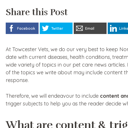
Share this Post
Facebook
Twitter
Email
Link
At Towcester Vets, we do our very best to keep N
date with current diseases, health conditions, treat
wide variety of topics in our pet care news article
of the topics we write about may include content th
response.
Therefore, we will endeavour to include
content an
trigger subjects to help you as the reader decide 
What are content & tri