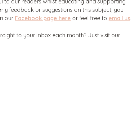
ul to our readers whilst educating and supporting
ny feedback or suggestions on this subject, you
on our
Facebook page here
or feel free to
email us
.
aight to your inbox each month? Just visit our