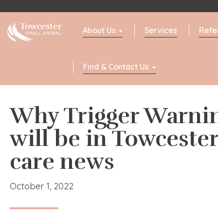
Towcester
About Us
Services
Refe
Find & Contact Us
Why Trigger Warni
will be in Towcester
care news
October 1, 2022