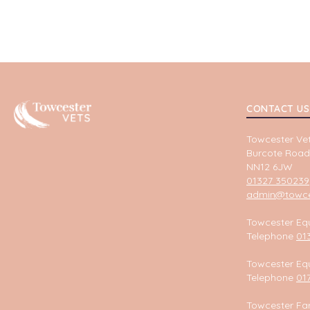
Towcester
CONTACT US
Towcester Vet
Burcote Road
NN12 6JW
01327 350239
admin@towces
Towcester Equ
Telephone
01
Towcester Equ
Telephone
01
Towcester Fa