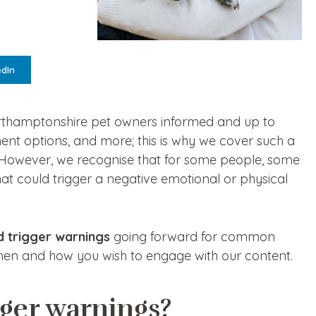
edIn
orthamptonshire pet owners informed and up to
ment options, and more; this is why we cover such a
s. However, we recognise that for some people, some
at could trigger a negative emotional or physical
d trigger warnings
going forward for common
when and how you wish to engage with our content.
gger warnings?