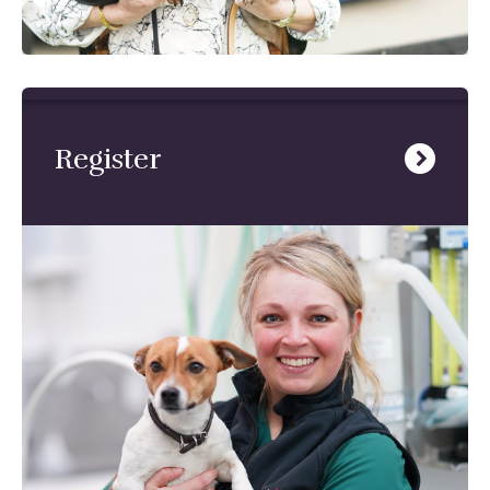
Register