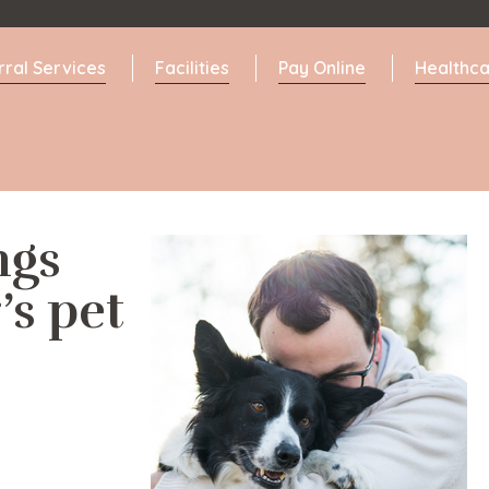
rral Services
Facilities
Pay Online
Healthca
ngs
’s pet