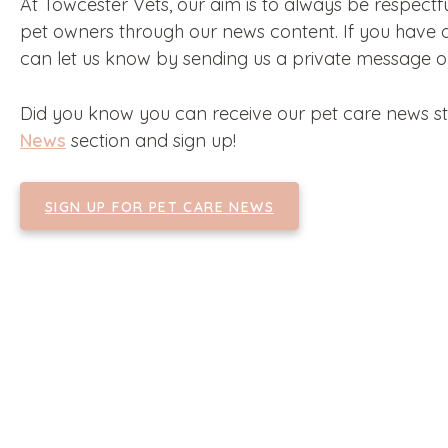
At Towcester Vets, our aim is to always be respectf
pet owners through our news content. If you have a
can let us know by sending us a private message 
Did you know you can receive our pet care news str
News
section and sign up!
SIGN UP FOR PET CARE NEWS