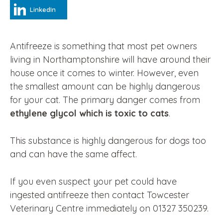
LinkedIn
Antifreeze is something that most pet owners
living in Northamptonshire will have around their
house once it comes to winter. However, even
the smallest amount can be highly dangerous
for your cat. The primary danger comes from
ethylene glycol which is toxic to cats
.
This substance is highly dangerous for dogs too
and can have the same affect.
If you even suspect your pet could have
ingested antifreeze then contact Towcester
Veterinary Centre immediately on 01327 350239.