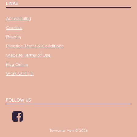
LINKS
Accessibility
Cookies
Privacy
Practice Terms & Conditions
Website Terms of Use
Pay Online
Work With Us
FOLLOW US
Towcester Vets © 2026