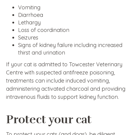
Vomiting
Diarrhoea
Lethargy
Loss of coordination
Seizures
Signs of kidney failure including increased
thirst and urination
If your cat is admitted to Towcester Veterinary
Centre with suspected antifreeze poisoning,
treatments can include induced vomiting,
administering activated charcoal and providing
intravenous fluids to support kidney function.
Protect your cat
To protect your cats (and dogs), be diligent