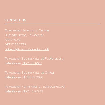
CONTACT US
Towcester Veterinary Centre,
Burcote Road, Towcester,
NN12 6JW
01327 350239
admin@towcestervets.co.uk
Towcester Equine Vets at Paulerspury
Telephone
01327 811007
Towcester Equine Vets at Onley
Telephone
01788 523000
Towcester Farm Vets at Burcote Road
Telephone
01327 350239