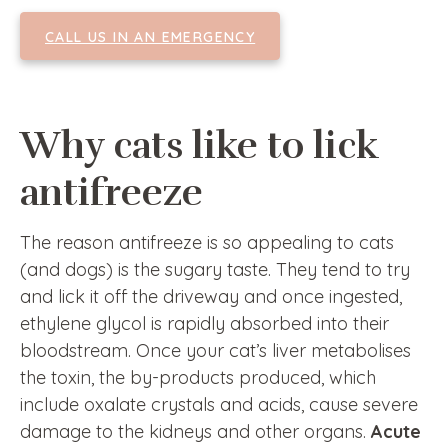
CALL US IN AN EMERGENCY
Why cats like to lick
antifreeze
The reason antifreeze is so appealing to cats
(and dogs) is the sugary taste. They tend to try
and lick it off the driveway and once ingested,
ethylene glycol is rapidly absorbed into their
bloodstream. Once your cat’s liver metabolises
the toxin, the by-products produced, which
include oxalate crystals and acids, cause severe
damage to the kidneys and other organs.
Acute