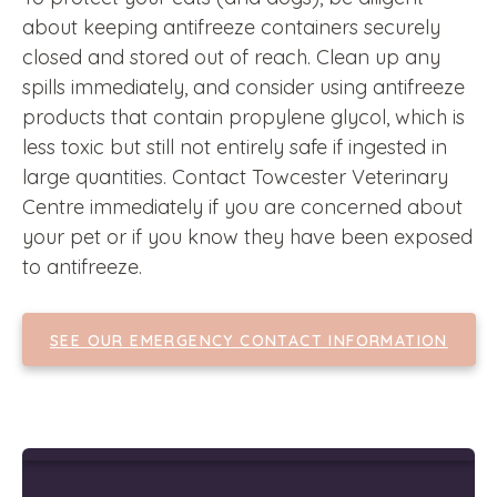
about keeping antifreeze containers securely
closed and stored out of reach. Clean up any
spills immediately, and consider using antifreeze
products that contain propylene glycol, which is
less toxic but still not entirely safe if ingested in
large quantities. Contact Towcester Veterinary
Centre immediately if you are concerned about
your pet or if you know they have been exposed
to antifreeze.
SEE OUR EMERGENCY CONTACT INFORMATION