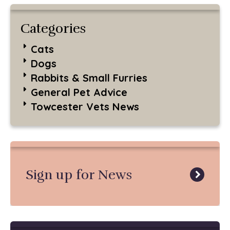
Categories
Cats
Dogs
Rabbits & Small Furries
General Pet Advice
Towcester Vets News
Sign up for News