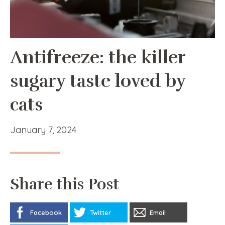
Antifreeze: the killer
sugary taste loved by
cats
January 7, 2024
Share this Post
Facebook
Twitter
Email