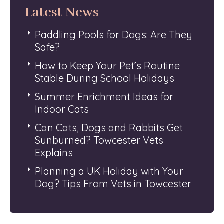
Latest News
Paddling Pools for Dogs: Are They
Safe?
How to Keep Your Pet’s Routine
Stable During School Holidays
Summer Enrichment Ideas for
Indoor Cats
Can Cats, Dogs and Rabbits Get
Sunburned? Towcester Vets
Explains
Planning a UK Holiday with Your
Dog? Tips From Vets in Towcester