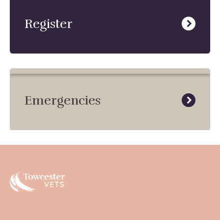
Register
Emergencies
Towcester