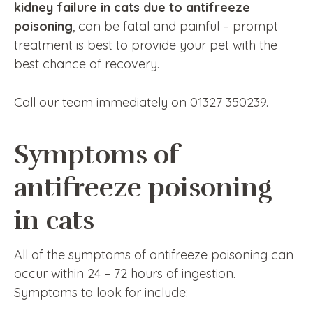
kidney failure in cats due to antifreeze
poisoning
, can be fatal and painful – prompt
treatment is best to provide your pet with the
best chance of recovery.
Call our team immediately on 01327 350239.
Symptoms of
antifreeze poisoning
in cats
All of the symptoms of antifreeze poisoning can
occur within 24 – 72 hours of ingestion.
Symptoms to look for include: