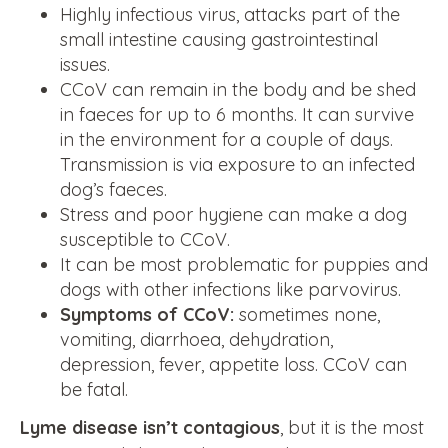
Highly infectious virus, attacks part of the
small intestine causing gastrointestinal
issues.
CCoV can remain in the body and be shed
in faeces for up to 6 months. It can survive
in the environment for a couple of days.
Transmission is via exposure to an infected
dog’s faeces.
Stress and poor hygiene can make a dog
susceptible to CCoV.
It can be most problematic for puppies and
dogs with other infections like parvovirus.
Symptoms of CCoV:
sometimes none,
vomiting, diarrhoea, dehydration,
depression, fever, appetite loss. CCoV can
be fatal.
Lyme disease isn’t contagious
, but it is the most