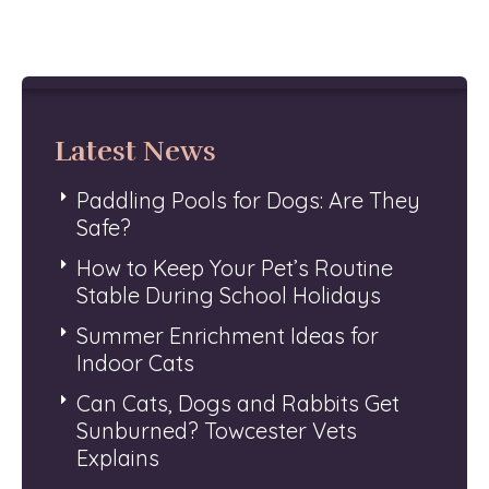
Latest News
Paddling Pools for Dogs: Are They
Safe?
How to Keep Your Pet’s Routine
Stable During School Holidays
Summer Enrichment Ideas for
Indoor Cats
Can Cats, Dogs and Rabbits Get
Sunburned? Towcester Vets
Explains