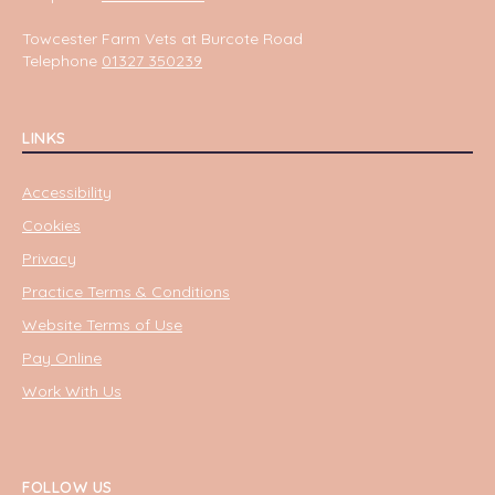
Towcester Farm Vets at Burcote Road
Telephone
01327 350239
LINKS
Accessibility
Cookies
Privacy
Practice Terms & Conditions
Website Terms of Use
Pay Online
Work With Us
FOLLOW US