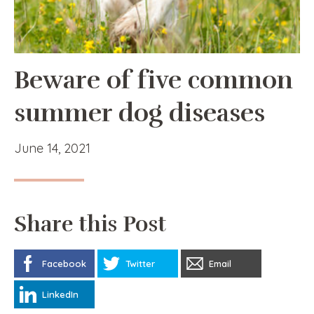
Beware of five common
summer dog diseases
June 14, 2021
Share this Post
Facebook
Twitter
Email
LinkedIn