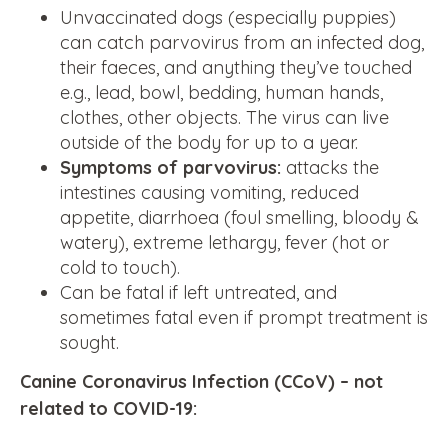
Unvaccinated dogs (especially puppies)
can catch parvovirus from an infected dog,
their faeces, and anything they’ve touched
e.g., lead, bowl, bedding, human hands,
clothes, other objects. The virus can live
outside of the body for up to a year.
Symptoms of parvovirus:
attacks the
intestines causing vomiting, reduced
appetite, diarrhoea (foul smelling, bloody &
watery), extreme lethargy, fever (hot or
cold to touch).
Can be fatal if left untreated, and
sometimes fatal even if prompt treatment is
sought.
Canine Coronavirus Infection (CCoV) – not
related to COVID-19: