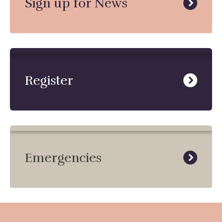
Sign up for News
Register
Emergencies