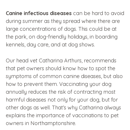
Canine infectious diseases
can be hard to avoid
during summer as they spread where there are
large concentrations of dogs. This could be at
the park, on dog-friendly holidays, in boarding
kennels, day care, and at dog shows.
Our head vet Catharina Arthurs, recommends
that pet owners should know how to spot the
symptoms of common canine diseases, but also
how to prevent them. Vaccinating your dog
annually reduces the risk of contracting most
harmful diseases not only for your dog, but for
other dogs as well. That’s why Catharina always
explains the importance of vaccinations to pet
owners in Northamptonshire.