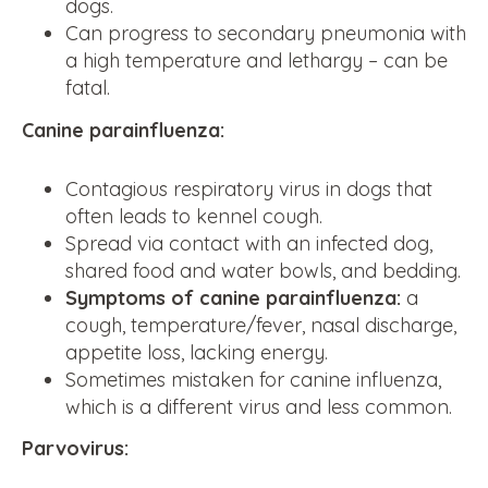
dogs.
Can progress to secondary pneumonia with
a high temperature and lethargy – can be
fatal.
Canine parainfluenza:
Contagious respiratory virus in dogs that
often leads to kennel cough.
Spread via contact with an infected dog,
shared food and water bowls, and bedding.
Symptoms of canine parainfluenza:
a
cough, temperature/fever, nasal discharge,
appetite loss, lacking energy.
Sometimes mistaken for canine influenza,
which is a different virus and less common.
Parvovirus: