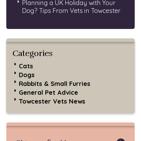
Planning a UK Holiday with Your
Dog? Tips From Vets in Towcester
Categories
Cats
Dogs
Rabbits & Small Furries
General Pet Advice
Towcester Vets News