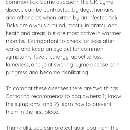
common tick-borne disease in the UK. Lyme
disease can be contracted by dogs, humans
and other pets when bitten by an infected tick.
Ticks are always around, mostly in grassy and
heathland areas, but are most active in warmer
months. It’s important to check for ticks after
walks and keep an eye out for common
symptoms: fever, lethargy, appetite loss,
lameness, and joint swelling. Lyme disease can
progress and become debilitating.
To combat these diseases there are two things
Catharina recommends to dog owners: 1) know
the symptoms, and 2) learn how to prevent
them in the first place.
Thankfully, you can protect your dog from the