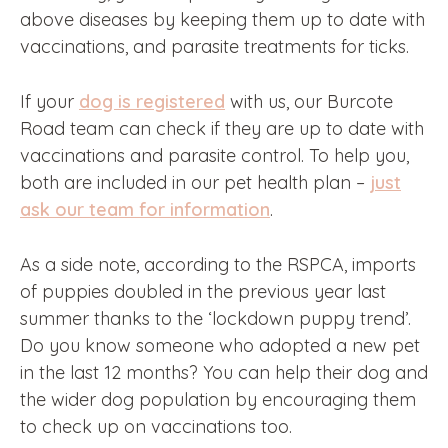
above diseases by keeping them up to date with
vaccinations, and parasite treatments for ticks.
If your
dog is registered
with us, our Burcote
Road team can check if they are up to date with
vaccinations and parasite control. To help you,
both are included in our pet health plan –
just
ask our team for information
.
As a side note, according to the RSPCA, imports
of puppies doubled in the previous year last
summer thanks to the ‘lockdown puppy trend’.
Do you know someone who adopted a new pet
in the last 12 months? You can help their dog and
the wider dog population by encouraging them
to check up on vaccinations too.