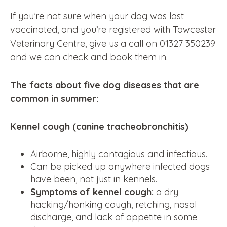
If you’re not sure when your dog was last
vaccinated, and you’re registered with Towcester
Veterinary Centre, give us a call on 01327 350239
and we can check and book them in.
The facts about five dog diseases that are
common in summer:
Kennel cough (canine tracheobronchitis)
Airborne, highly contagious and infectious.
Can be picked up anywhere infected dogs
have been, not just in kennels.
Symptoms of kennel cough:
a dry
hacking/honking cough, retching, nasal
discharge, and lack of appetite in some