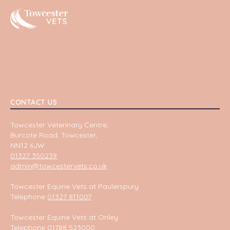
Towcester
CONTACT US
Towcester Veterinary Centre,
Burcote Road, Towcester,
NN12 6JW
01327 350239
admin@towcestervets.co.uk
Towcester Equine Vets at Paulerspury
Telephone
01327 811007
Towcester Equine Vets at Onley
Telephone
01788 523000