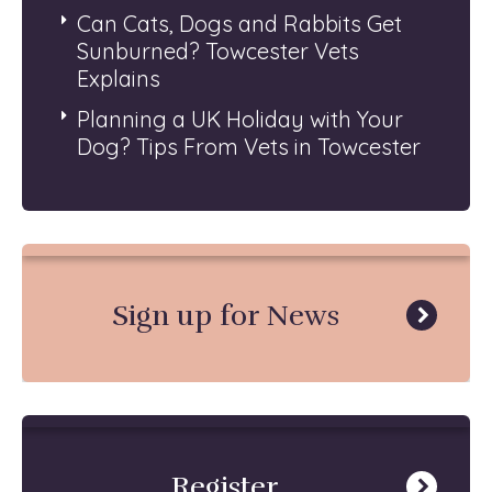
Can Cats, Dogs and Rabbits Get
Sunburned? Towcester Vets
Explains
Planning a UK Holiday with Your
Dog? Tips From Vets in Towcester
Sign up for News
Register