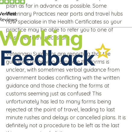
plan as far in advance as possible. Some
Veterinary Practices near ports and travel hubs
now specialise in the Health Certificates so your
practice may be able to refer you to one of
those centres if necessary.
Veterinary Surgeons are reporting that the
guidance on how to complete the forms is
unclear, with sometimes verbal guidance from
government bodies conflicting with the written
guidance and those checking the forms at
customs seeming just as confused! This
unfortunately has led to many forms being
rejected at the point of travel, leading to last
minute rushes and delays or cancelled plans. It is
definitely not a procedure to be left as the last