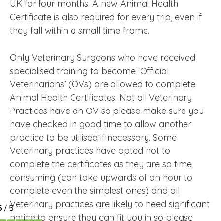
UK for four months. A new Animal Health
Certificate is also required for every trip, even if
they fall within a small time frame.
Only Veterinary Surgeons who have received
specialised training to become ‘Official
Veterinarians’ (OVs) are allowed to complete
Animal Health Certificates. Not all Veterinary
Practices have an OV so please make sure you
have checked in good time to allow another
practice to be utilised if necessary. Some
Veterinary practices have opted not to
complete the certificates as they are so time
consuming (can take upwards of an hour to
complete even the simplest ones) and all
Veterinary practices are likely to need significant
notice to ensure they can fit you in so please