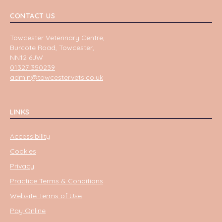
CONTACT US
Towcester Veterinary Centre,
Burcote Road, Towcester,
NN12 6JW
01327 350239
admin@towcestervets.co.uk
LINKS
Accessibility
Cookies
Privacy
Practice Terms & Conditions
Website Terms of Use
Pay Online