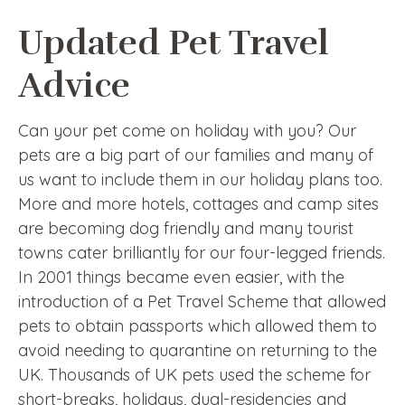
Updated Pet Travel
Advice
Can your pet come on holiday with you? Our
pets are a big part of our families and many of
us want to include them in our holiday plans too.
More and more hotels, cottages and camp sites
are becoming dog friendly and many tourist
towns cater brilliantly for our four-legged friends.
In 2001 things became even easier, with the
introduction of a Pet Travel Scheme that allowed
pets to obtain passports which allowed them to
avoid needing to quarantine on returning to the
UK. Thousands of UK pets used the scheme for
short-breaks, holidays, dual-residencies and