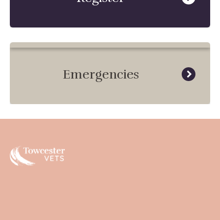
Emergencies
Towcester