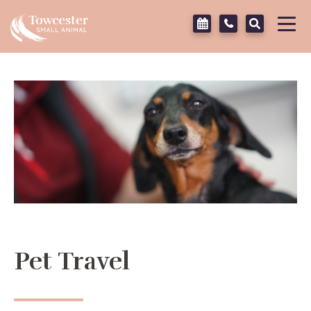
Towcester
Tog
navi
Pet Travel