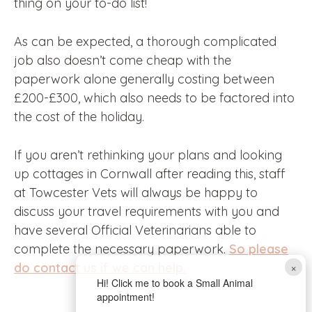
thing on your to-do list!
As can be expected, a thorough complicated
job also doesn’t come cheap with the
paperwork alone generally costing between
£200-£300, which also needs to be factored into
the cost of the holiday.
If you aren’t rethinking your plans and looking
up cottages in Cornwall after reading this, staff
at Towcester Vets will always be happy to
discuss your travel requirements with you and
have several Official Veterinarians able to
complete the necessary paperwork.
So please
×
do contact us if we can help.
Hi! Click me to book a Small Animal
appointment!