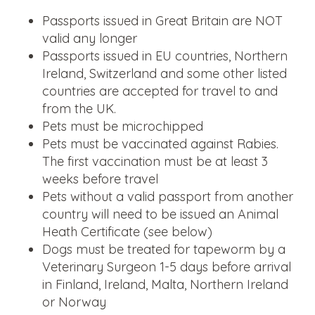
Passports issued in Great Britain are NOT
valid any longer
Passports issued in EU countries, Northern
Ireland, Switzerland and some other listed
countries are accepted for travel to and
from the UK.
Pets must be microchipped
Pets must be vaccinated against Rabies.
The first vaccination must be at least 3
weeks before travel
Pets without a valid passport from another
country will need to be issued an Animal
Heath Certificate (see below)
Dogs must be treated for tapeworm by a
Veterinary Surgeon 1-5 days before arrival
in Finland, Ireland, Malta, Northern Ireland
or Norway