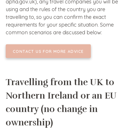
apha.gov.uk), any travel companies you will be
using and the rules of the country you are
travelling to, so you can confirm the exact
requirements for your specific situation. Some
common scenarios are discussed below:
CONTACT US FOR MORE ADVICE
Travelling from the UK to
Northern Ireland or an EU
country (no change in
ownership)