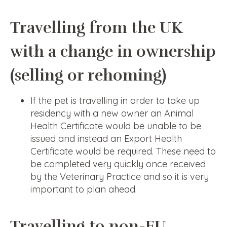
Travelling from the UK
with a change in ownership
(selling or rehoming)
If the pet is travelling in order to take up
residency with a new owner an Animal
Health Certificate would be unable to be
issued and instead an Export Health
Certificate would be required. These need to
be completed very quickly once received
by the Veterinary Practice and so it is very
important to plan ahead.
Travelling to non-EU