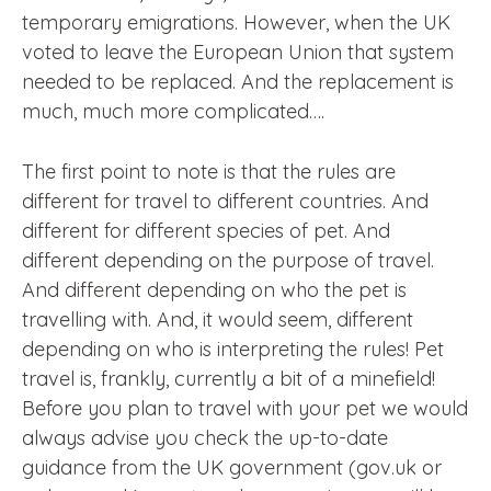
temporary emigrations. However, when the UK
voted to leave the European Union that system
needed to be replaced. And the replacement is
much, much more complicated….
The first point to note is that the rules are
different for travel to different countries. And
different for different species of pet. And
different depending on the purpose of travel.
And different depending on who the pet is
travelling with. And, it would seem, different
depending on who is interpreting the rules! Pet
travel is, frankly, currently a bit of a minefield!
Before you plan to travel with your pet we would
always advise you check the up-to-date
guidance from the UK government (gov.uk or