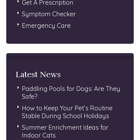
Get A Prescription
Symptom Checker
Emergency Care
Latest News
Paddling Pools for Dogs: Are They
Safe?
How to Keep Your Pet’s Routine
Stable During School Holidays
Summer Enrichment Ideas for
Indoor Cats