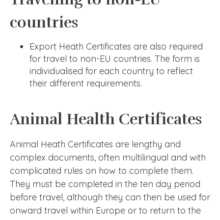
countries
Export Heath Certificates are also required
for travel to non-EU countries. The form is
individualised for each country to reflect
their different requirements.
Animal Health Certificates
Animal Heath Certificates are lengthy and
complex documents, often multilingual and with
complicated rules on how to complete them.
They must be completed in the ten day period
before travel, although they can then be used for
onward travel within Europe or to return to the