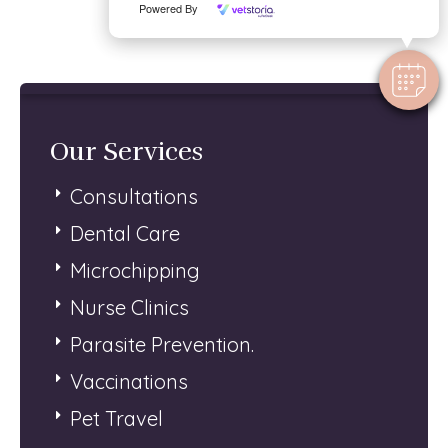
Powered By
Our Services
Consultations
Dental Care
Microchipping
Nurse Clinics
Parasite Prevention.
Vaccinations
Pet Travel